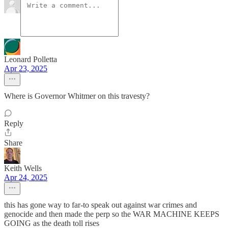
Leonard Polletta
Apr 23, 2025
Where is Governor Whitmer on this travesty?
Reply
Share
Keith Wells
Apr 24, 2025
this has gone way to far-to speak out against war crimes and
genocide and then made the perp so the WAR MACHINE KEEPS
GOING as the death toll rises