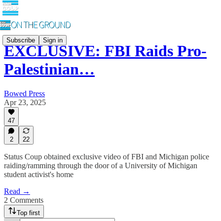
Subscribe
Sign in
EXCLUSIVE: FBI Raids Pro-
Palestinian…
Bowed Press
Apr 23, 2025
47
2
22
Status Coup obtained exclusive video of FBI and Michigan police
raiding/ramming through the door of a University of Michigan
student activist's home
Read →
2 Comments
Top first