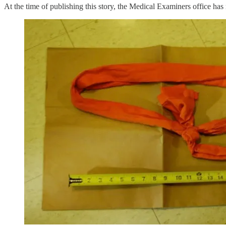
At the time of publishing this story, the Medical Examiners office has