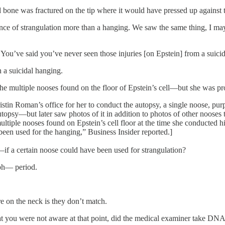
 bone was fractured on the tip where it would have pressed up against t
 of strangulation more than a hanging. We saw the same thing, I may des
You’ve said you’ve never seen those injuries [on Epstein] from a suici
n a suicidal hanging.
the multiple nooses found on the floor of Epstein’s cell—but she was p
tin Roman’s office for her to conduct the autopsy, a single noose, pur
topsy—but later saw photos of it in addition to photos of other nooses 
multiple nooses found on Epstein’s cell floor at the time she conducte
been used for the hanging,” Business Insider reported.]
f a certain noose could have been used for strangulation?
aph— period.
e on the neck is they don’t match.
 you were not aware at that point, did the medical examiner take DNA 