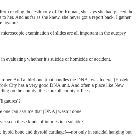
e, from reading the testimony of Dr. Roman, she says she had placed the
o her. And as far as she knew, she never got a report back. I gather
 ligature.
microscopic examination of slides are all important in the autopsy
 in evaluating whether it’s suicide or homicide or accident.
roner. And a third one [that handles the DNA] was federal [Epstein
York City has a very good DNA unit. And often a place like New
ng on the county; these are all county offices.
ligatures]?
fore one can assume that [DNA] wasn’t done.
er seen these kinds of injuries in a suicide?
in the hyoid bone and thyroid cartilage]—not only in suicidal hanging but