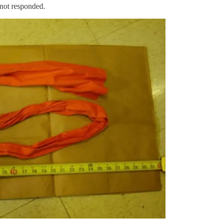
 not responded.