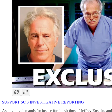
SUPPORT SC'S INVESTIGATIVE REPORTING
As ongoing demands for justice for the victims of Jeffrey Epstein, an