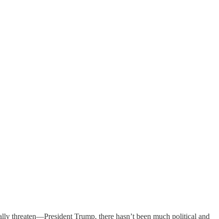
ially threaten—President Trump, there hasn’t been much political and