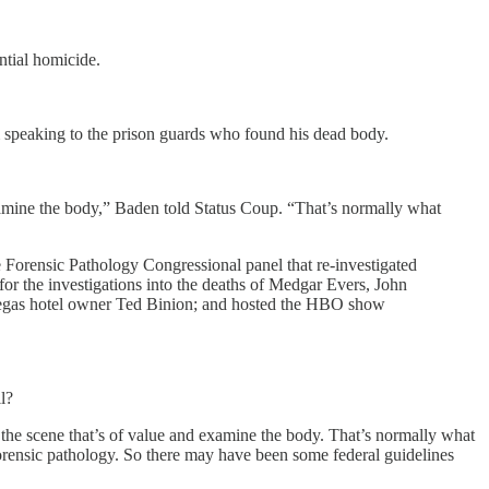
ntial homicide.
 speaking to the prison guards who found his dead body.
examine the body,” Baden told Status Coup. “That’s normally what
 Forensic Pathology Congressional panel that re-investigated
or the investigations into the deaths of Medgar Evers, John
Vegas hotel owner Ted Binion; and hosted the HBO show
l?
 the scene that’s of value and examine the body. That’s normally what
forensic pathology. So there may have been some federal guidelines