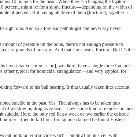
inus 10 pounds for the head. When there’s a hanging the ligature
 10 percent, might be for a single fracture—depending on the width of
ple of percent. But having all three of them [fractured] together is
 the right one. And so a forensic pathologist can never say never
he amount of pressure on the bone, there’s not enough pressure to
ds of pounds of pressure. And that can cause a fracture. But it’s the
hs investigative commission], we didn’t have a single three fracture
are rather typical for homicidal strangulation—and very atypical for
king forward to his bail hearing. Is that usually taken into account
pted suicide in the past. Yes. That always has to be taken into
out of window or, drug overdose— have some kind of depression, are
it suicide. Here, the only red flag a week or two earlier the episode
f murder—tried to kill him; Tartaglione claimed he found Epstein
ys put on long term suicide watch—putting him in a cell with