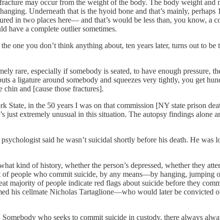
 fracture may occur from the weight of the body. The body weight and m
a hanging. Underneath that is the hyoid bone and that’s mainly, perhaps
ured in two places here— and that’s would be less than, you know, a cou
ld have a complete outlier sometimes.
the one you don’t think anything about, ten years later, turns out to be
emely rare, especially if somebody is seated, to have enough pressure, t
ts a ligature around somebody and squeezes very tightly, you get hundre
e chin and [cause those fractures].
k State, in the 50 years I was on that commission [NY state prison deat
t’s just extremely unusual in this situation. The autopsy findings alone 
sychologist said he wasn’t suicidal shortly before his death. He was loo
hat kind of history, whether the person’s depressed, whether they attem
ent of people who commit suicide, by any means—by hanging, jumping 
reat majority of people indicate red flags about suicide before they comm
laimed his cellmate Nicholas Tartaglione—who would later be convicted o
ch. Somebody who seeks to commit suicide in custody, there always alwa