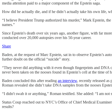
media attention paid to a major component of the Epstein saga.
How did he actually die, and if he didn’t actually take his own life,
“I believe President Trump authorized his murder,” Mark Epstein, the 
names.”
Since Epstein's death over six years ago, another figure, with far mo
conducted over 20,000 autopsies over his 50-year career.
Share
Baden, at the request of Marc Epstein, sat in to observe Epstein’s au
further doubt on the official “suicide” story.
“They never did anything with it even though fingerprints and DNA c
never been taken on the nooses found in Epstein’s cell at the time of 
Baden concluded this after reading
an interview
, recently released as
Roman revealed she didn’t take DNA samples from the nooses Epstei
“I didn't swab it or anything,” Roman testified. She added: “I am not
Status Coup reached out to NYC’s Office of Chief Medical Examiner mu
results?