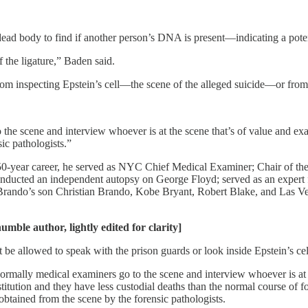
dead body to find if another person’s DNA is present—indicating a pote
 the ligature,” Baden said.
rom inspecting Epstein’s cell—the scene of the alleged suicide—or from
o the scene and interview whoever is at the scene that’s of value and 
ic pathologists.”
a 50-year career, he served as NYC Chief Medical Examiner; Chair of the
nducted an independent autopsy on George Floyd; served as an expert f
Brando’s son Christian Brando, Kobe Bryant, Robert Blake, and Las 
mble author, lightly edited for clarity]
be allowed to speak with the prison guards or look inside Epstein’s cel
normally medical examiners go to the scene and interview whoever is at
titution and they have less custodial deaths than the normal course of 
 obtained from the scene by the forensic pathologists.