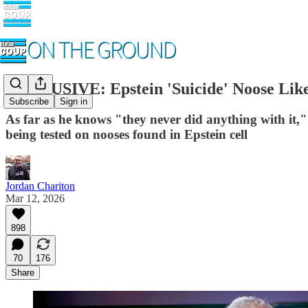
EXCLUSIVE: Epstein 'Suicide' Noose Like
Subscribe
Sign in
As far as he knows "they never did anything with it
being tested on nooses found in Epstein cell
Jordan Chariton
Mar 12, 2026
898
70
176
Share