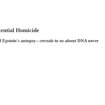
tential Homicide
ed Epstein's autopsy—reveals to us about DNA never