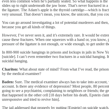
even less common when he’s partially seated. So what happens is the
slides up to right underneath the jaw bone. That’s never fractured in 
the ligature. The Adam’s apple is the thyroid cartridge—which is fract
very unusual. That doesn’t mean, you know, the unicorn, that you cou
You can go around investigating a lot of potential murderers and then, 
because you get all kinds of things.
However, I’ve never seen it, and it’s extremely rare. It would be extr
cause these fractures. When one squeezes with a hand or, you know, pu
pressure of the ligature is not enough, or wide enough, to get under th
In 800-900 suicide hangings in prisons and lockups in jails in New Yor
[suicide]. I can’t even remember two fractures in a suicidal hanging. I
suicidal hanging.
Chariton:
What about state of mind? From what I’ve read, the prison p
by the medical examiner?
Baden:
Sure. The medical examiner always has to take into account, w
account. Is there any evidence of depression? Most people, 80 perc
going to see a psychiatrist, complaining to neighbors or friends; the g
that happened in the other cell [18 days before his death, Epstein c
unresponsive and tried to revive him].
The jail addressed that properly by putting [Epstein] on suicide wat