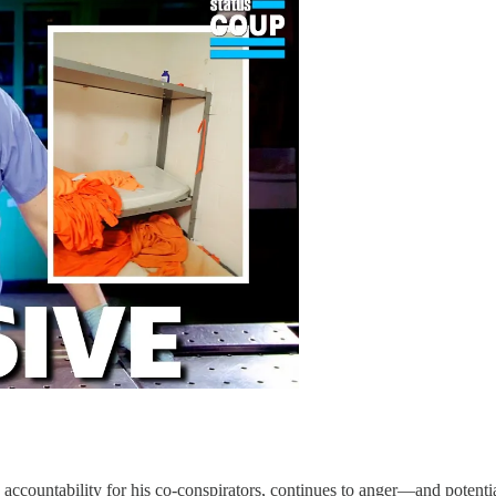
d accountability for his co-conspirators, continues to anger—and potent