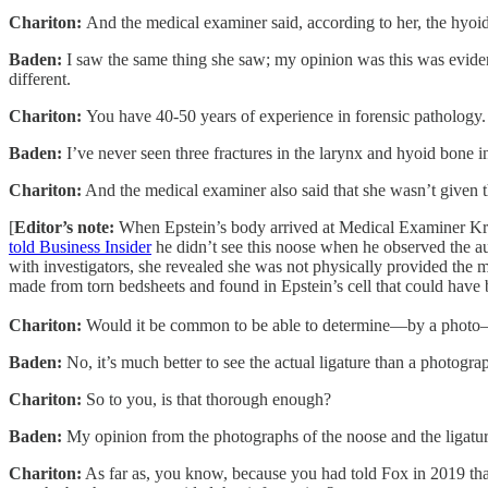
Chariton:
And the medical examiner said, according to her, the hyoid
Baden:
I saw the same thing she saw; my opinion was this was evidence
different.
Chariton:
You have 40-50 years of experience in forensic pathology. 
Baden:
I’ve never seen three fractures in the larynx and hyoid bone i
Chariton:
And the medical examiner also said that she wasn’t given 
[
Editor’s note:
When Epstein’s body arrived at Medical Examiner Kris
told Business Insider
he didn’t see this noose when he observed the au
with investigators, she revealed she was not physically provided the 
made from torn bedsheets and found in Epstein’s cell that could have 
Chariton:
Would it be common to be able to determine—by a photo—i
Baden:
No, it’s much better to see the actual ligature than a photogr
Chariton:
So to you, is that thorough enough?
Baden:
My opinion from the photographs of the noose and the ligatur
Chariton:
As far as, you know, because you had told Fox in 2019 that