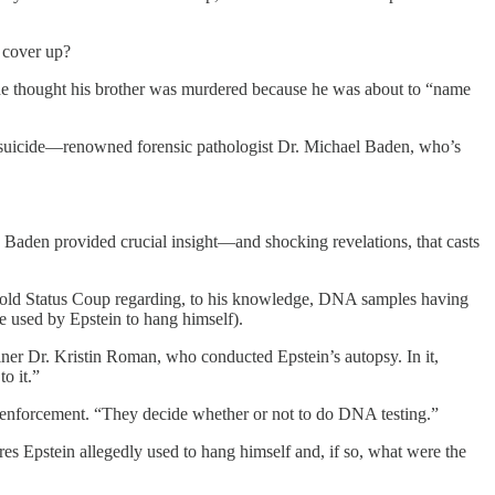
o cover up?
 he thought his brother was murdered because he was about to “name
mit suicide—renowned forensic pathologist Dr. Michael Baden, who’s
, Baden provided crucial insight—and shocking revelations, that casts
n told Status Coup regarding, to his knowledge, DNA samples having
re used by Epstein to hang himself).
iner Dr. Kristin Roman, who conducted Epstein’s autopsy. In it,
o it.”
aw enforcement. “They decide whether or not to do DNA testing.”
s Epstein allegedly used to hang himself and, if so, what were the