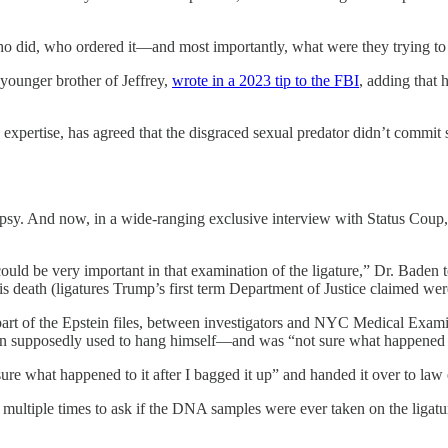
 who did, who ordered it—and most importantly, what were they trying t
younger brother of Jeffrey,
wrote in a 2023 tip to the FBI
, adding that
re expertise, has agreed that the disgraced sexual predator didn’t com
topsy. And now, in a wide-ranging exclusive interview with Status Coup
ould be very important in that examination of the ligature,” Dr. Bade
his death (ligatures Trump’s first term Department of Justice claimed we
 part of the Epstein files, between investigators and NYC Medical Exam
n supposedly used to hang himself—and was “not sure what happened t
 sure what happened to it after I bagged it up” and handed it over to l
ltiple times to ask if the DNA samples were ever taken on the ligature