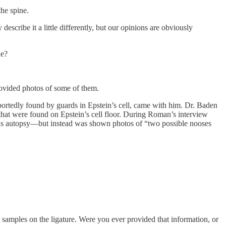
he spine.
cribe it a little differently, but our opinions are obviously
de?
rovided photos of some of them.
portedly found by guards in Epstein’s cell, came with him. Dr. Baden
that were found on Epstein’s cell floor. During Roman’s interview
d his autopsy—but instead was shown photos of “two possible nooses
samples on the ligature. Were you ever provided that information, or