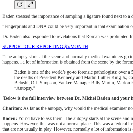
Baden stressed the importance of sampling a ligature found next to a 
“Fingerprints and DNA could be very important in that examination of
Dr. Baden also responded to revelations that Roman was prohibited f
SUPPORT OUR REPORTING $5/MONTH
“The autopsy starts at the scene and normally medical examiners go t
happens…a lot of information is obtained from the scene by the forens
Baden is one of the world’s go-to forensic pathologists; over 
the deaths of President Kennedy and Martin Luther King Jr.; co
Belushi, O.J. Simpson, Yankee Manager Billy Martin, Marlon 
“Autopsy.”
[Below is the full interview between Dr. Michel Baden and your hu
Chariton:
As far as the autopsy, why would the medical examiner not 
Baden:
You’d have to ask them. The autopsy starts at the scene and 
happens. However, this was not a normal place. This was a federal ins
that are not usually in play. However, normally a lot of information is