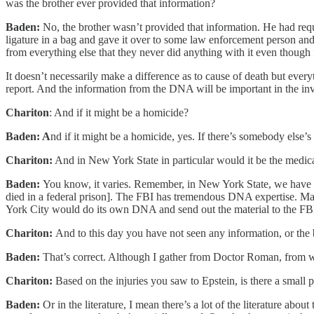
was the brother ever provided that information?
Baden:
No, the brother wasn’t provided that information. He had reque
ligature in a bag and gave it over to some law enforcement person and
from everything else that they never did anything with it even though
It doesn’t necessarily make a difference as to cause of death but
every
report. And the information from the DNA will be important in the in
Chariton
: And if it might be a homicide?
Baden: A
nd if it might be a homicide, yes. If there’s somebody else’
Chariton:
And in New York State in particular would it be the medi
Baden:
You know, it varies. Remember, in New York State, we have 6
died in a federal prison]. The FBI has tremendous DNA expertise. 
York City would do its own DNA and send out the material to the FBI 
Chariton:
And to this day you have not seen any information, or the
Baden:
That’s correct. Although I gather from Doctor Roman, from wh
Chariton:
Based on the injuries you saw to Epstein, is there a small p
Baden:
Or in the literature, I mean there’s a lot of the literature abou