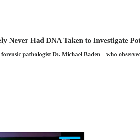
ly Never Had DNA Taken to Investigate Po
," forensic pathologist Dr. Michael Baden—who observ