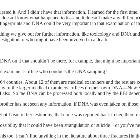
sted it. And I didn’t have that information. I learned for the first tim
 doesn’t know what happened to it—and it doesn’t make any difference t
 fingerprints and DNA could be very important in that examination of the
thing we give out for further information, like toxicology and DNA and 
vestigation of who might have been involved in a death.
s DNA on it that shouldn’t be there, for example, that might be important
cal examiner’s office who conducts the DNA sampling?
4 counties. About 12 of them are medical examiners and the rest are co
Many of the larger medical examiners’ offices do their own DNA—New 
also. So the DNA can be processed both locally and by the FBI dependi
 brother has not seen any information, if DNA was even taken on those [
at I read in her testimony, that none was reported back to her, there
ossibility that it could have been strangulation or suicide—or you’ve nev
t this too. I can’t find anything in the literature about three fractures [