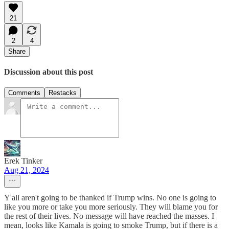
21
2
4
Share
Discussion about this post
Comments
Restacks
Erek Tinker
Aug 21, 2024
Y'all aren't going to be thanked if Trump wins. No one is going to
like you more or take you more seriously. They will blame you for
the rest of their lives. No message will have reached the masses. I
mean, looks like Kamala is going to smoke Trump, but if there is a