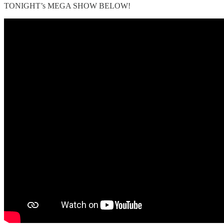
TONIGHT’s MEGA SHOW BELOW!