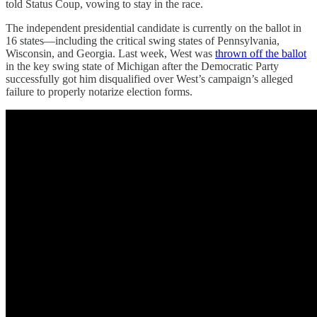
told Status Coup, vowing to stay in the race.
The independent presidential candidate is currently on the ballot in
16 states—including the critical swing states of Pennsylvania,
Wisconsin, and Georgia. Last week, West was
thrown off the ballot
in the key swing state of Michigan after the Democratic Party
successfully got him disqualified over West’s campaign’s alleged
failure to properly notarize election forms.