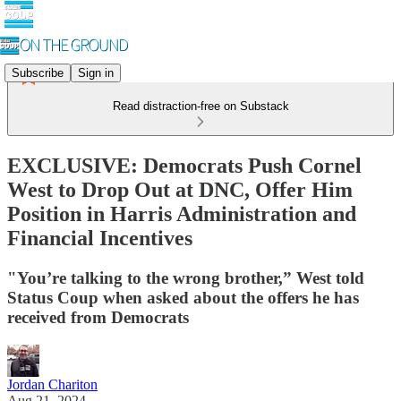
Subscribe
Sign in
Read distraction-free on Substack
EXCLUSIVE: Democrats Push Cornel
West to Drop Out at DNC, Offer Him
Position in Harris Administration and
Financial Incentives
"You’re talking to the wrong brother,” West told
Status Coup when asked about the offers he has
received from Democrats
Jordan Chariton
Aug 21, 2024