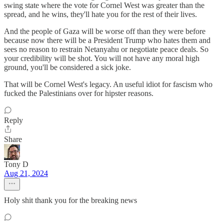
swing state where the vote for Cornel West was greater than the
spread, and he wins, they'll hate you for the rest of their lives.
And the people of Gaza will be worse off than they were before
because now there will be a President Trump who hates them and
sees no reason to restrain Netanyahu or negotiate peace deals. So
your credibility will be shot. You will not have any moral high
ground, you'll be considered a sick joke.
That will be Cornel West's legacy. An useful idiot for fascism who
fucked the Palestinians over for hipster reasons.
Reply
Share
Tony D
Aug 21, 2024
Holy shit thank you for the breaking news