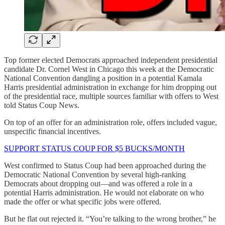
Top former elected Democrats approached independent presidential
candidate Dr. Cornel West in Chicago this week at the Democratic
National Convention dangling a position in a potential Kamala
Harris presidential administration in exchange for him dropping out
of the presidential race, multiple sources familiar with offers to West
told Status Coup News.
On top of an offer for an administration role, offers included vague,
unspecific financial incentives.
SUPPORT STATUS COUP FOR $5 BUCKS/MONTH
West confirmed to Status Coup had been approached during the
Democratic National Convention by several high-ranking
Democrats about dropping out—and was offered a role in a
potential Harris administration. He would not elaborate on who
made the offer or what specific jobs were offered.
But he flat out rejected it. “You’re talking to the wrong brother,” he