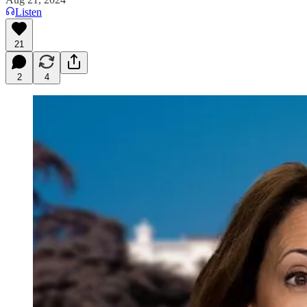
Listen
21
2
4