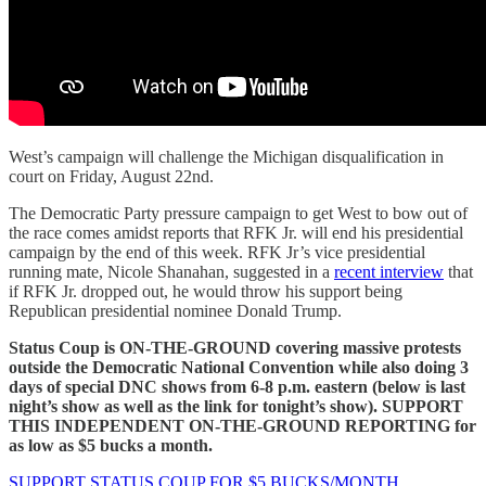
West’s campaign will challenge the Michigan disqualification in
court on Friday, August 22nd.
The Democratic Party pressure campaign to get West to bow out of
the race comes amidst reports that RFK Jr. will end his presidential
campaign by the end of this week. RFK Jr’s vice presidential
running mate, Nicole Shanahan, suggested in a
recent interview
that
if RFK Jr. dropped out, he would throw his support being
Republican presidential nominee Donald Trump.
Status Coup is ON-THE-GROUND covering massive protests
outside the Democratic National Convention while also doing 3
days of special DNC shows from 6-8 p.m. eastern (below is last
night’s show as well as the link for tonight’s show). SUPPORT
THIS INDEPENDENT ON-THE-GROUND REPORTING for
as low as $5 bucks a month.
SUPPORT STATUS COUP FOR $5 BUCKS/MONTH