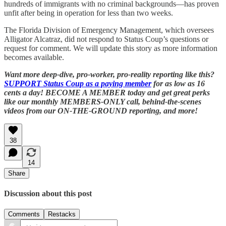
hundreds of immigrants with no criminal backgrounds—has proven
unfit after being in operation for less than two weeks.
The Florida Division of Emergency Management, which oversees
Alligator Alcatraz, did not respond to Status Coup’s questions or
request for comment. We will update this story as more information
becomes available.
Want more deep-dive, pro-worker, pro-reality reporting like this?
SUPPORT Status Coup as a paying member
for as low as 16
cents a day! BECOME A MEMBER today and get great perks
like our monthly MEMBERS-ONLY call, behind-the-scenes
videos from our ON-THE-GROUND reporting, and more!
38
14
Share
Discussion about this post
Comments
Restacks