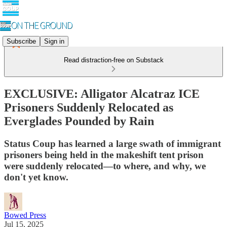
Subscribe
Sign in
Read distraction-free on Substack
EXCLUSIVE: Alligator Alcatraz ICE
Prisoners Suddenly Relocated as
Everglades Pounded by Rain
Status Coup has learned a large swath of immigrant
prisoners being held in the makeshift tent prison
were suddenly relocated—to where, and why, we
don't yet know.
Bowed Press
Jul 15, 2025