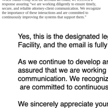
response assuring “we are working diligently to ensure timely,
secure, and reliable attorney-client communication. We recognize
the importance of these interactions and are committed to
continuously improving the systems that support them.”