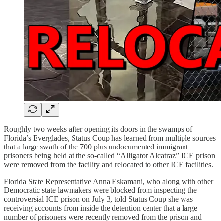
Roughly two weeks after opening its doors in the swamps of
Florida’s Everglades, Status Coup has learned from multiple sources
that a large swath of the 700 plus undocumented immigrant
prisoners being held at the so-called “Alligator Alcatraz” ICE prison
were removed from the facility and relocated to other ICE facilities.
Florida State Representative Anna Eskamani, who along with other
Democratic state lawmakers were blocked from inspecting the
controversial ICE prison on July 3, told Status Coup she was
receiving accounts from inside the detention center that a large
number of prisoners were recently removed from the prison and