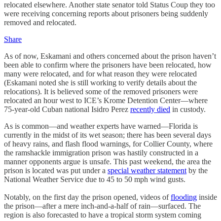
relocated elsewhere. Another state senator told Status Coup they too
were receiving concerning reports about prisoners being suddenly
removed and relocated.
Share
As of now, Eskamani and others concerned about the prison haven’t
been able to confirm where the prisoners have been relocated, how
many were relocated, and for what reason they were relocated
(Eskamani noted she is still working to verify details about the
relocations). It is believed some of the removed prisoners were
relocated an hour west to ICE’s Krome Detention Center—where
75-year-old Cuban national Isidro Perez
recently died
in custody.
As is common—and weather experts have warned—Florida is
currently in the midst of its wet season; there has been several days
of heavy rains, and flash flood warnings, for Collier County, where
the ramshackle immigration prison was hastily constructed in a
manner opponents argue is unsafe. This past weekend, the area the
prison is located was put under a
special weather statement
by the
National Weather Service due to 45 to 50 mph wind gusts.
Notably, on the first day the prison opened, videos of
flooding
inside
the prison—after a mere inch-and-a-half of rain—surfaced. The
region is also forecasted to have a tropical storm system coming