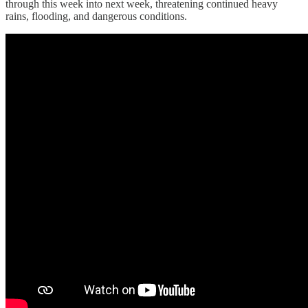
through this week into next week, threatening continued heavy
rains, flooding, and dangerous conditions.