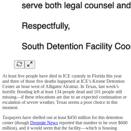
At least five people have died in ICE custody in Florida this year
and three of those five deaths happened at ICE’s Krome Detention
Center an hour west of Alligator Alcatraz. In Texas, last week’s
horrific flooding left at least 134 people dead and 101 people still
missing—if these relocations are due to an expected continuation or
escalation of severe weather, Texas seems a poor choice in this
moment.
Taxpayers have shelled out at least $450 million for this detention
center (though
Dropsite News
reported that number to be over $600
million), and it would seem that the facility—which is housing