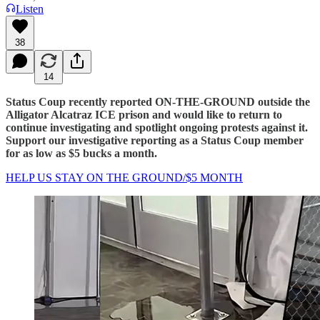
Listen
38
14
Status Coup recently reported ON-THE-GROUND outside the
Alligator Alcatraz ICE prison and would like to return to
continue investigating and spotlight ongoing protests against it.
Support our investigative reporting as a Status Coup member
for as low as $5 bucks a month.
HELP US STAY ON THE GROUND/$5 MONTH