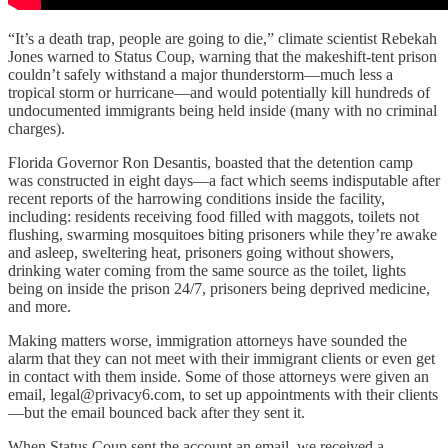
“It’s a death trap, people are going to die,” climate scientist Rebekah
Jones warned to Status Coup, warning that the makeshift-tent prison
couldn’t safely withstand a major thunderstorm—much less a
tropical storm or hurricane—and would potentially kill hundreds of
undocumented immigrants being held inside (many with no criminal
charges).
Florida Governor Ron Desantis, boasted that the detention camp
was constructed in eight days—a fact which seems indisputable after
recent reports of the harrowing conditions inside the facility,
including: residents receiving food filled with maggots, toilets not
flushing, swarming mosquitoes biting prisoners while they’re awake
and asleep, sweltering heat, prisoners going without showers,
drinking water coming from the same source as the toilet, lights
being on inside the prison 24/7, prisoners being deprived medicine,
and more.
Making matters worse, immigration attorneys have sounded the
alarm that they can not meet with their immigrant clients or even get
in contact with them inside. Some of those attorneys were given an
email, legal@privacy6.com, to set up appointments with their clients
—but the email bounced back after they sent it.
When Status Coup sent the account an email, we received a