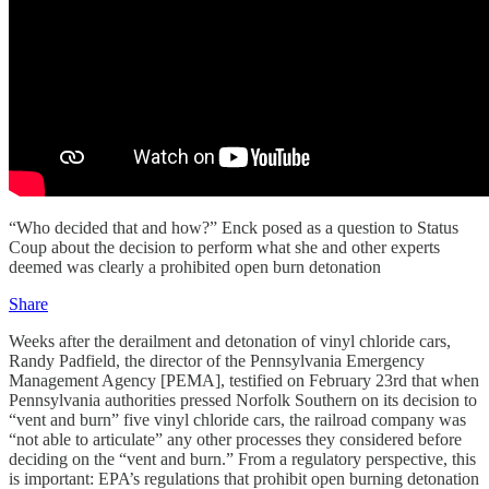
“Who decided that and how?” Enck posed as a question to Status
Coup about the decision to perform what she and other experts
deemed was clearly a prohibited open burn detonation
Share
Weeks after the derailment and detonation of vinyl chloride cars,
Randy Padfield, the director of the Pennsylvania Emergency
Management Agency [PEMA], testified on February 23rd that when
Pennsylvania authorities pressed Norfolk Southern on its decision to
“vent and burn” five vinyl chloride cars, the railroad company was
“not able to articulate” any other processes they considered before
deciding on the “vent and burn.” From a regulatory perspective, this
is important: EPA’s regulations that prohibit open burning detonation