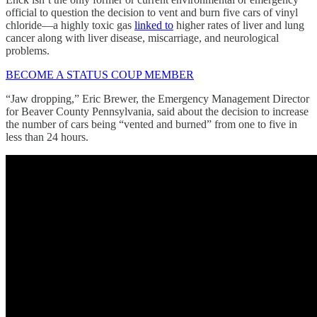
official to question the decision to vent and burn five cars of vinyl
chloride—a highly toxic gas
linked to
higher rates of liver and lung
cancer along with liver disease, miscarriage, and neurological
problems.
BECOME A STATUS COUP MEMBER
“Jaw dropping,” Eric Brewer, the Emergency Management Director
for Beaver County Pennsylvania, said about the decision to increase
the number of cars being “vented and burned” from one to five in
less than 24 hours.