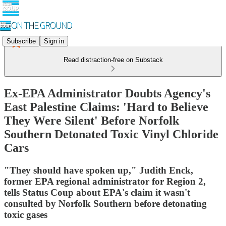
Subscribe
Sign in
Read distraction-free on Substack
Ex-EPA Administrator Doubts Agency's
East Palestine Claims: 'Hard to Believe
They Were Silent' Before Norfolk
Southern Detonated Toxic Vinyl Chloride
Cars
"They should have spoken up," Judith Enck,
former EPA regional administrator for Region 2,
tells Status Coup about EPA's claim it wasn't
consulted by Norfolk Southern before detonating
toxic gases