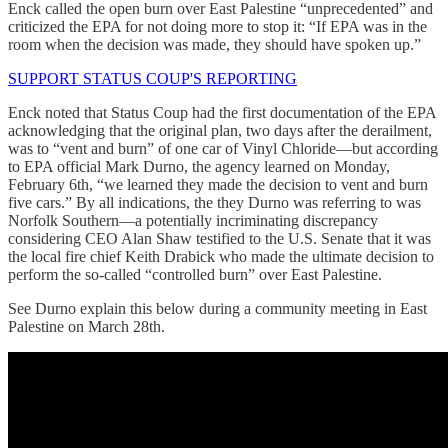
Enck called the open burn over East Palestine “unprecedented” and
criticized the EPA for not doing more to stop it: “If EPA was in the
room when the decision was made, they should have spoken up.”
SUPPORT STATUS COUP'S REPORTING
Enck noted that Status Coup had the first documentation of the EPA
acknowledging that the original plan, two days after the derailment,
was to “vent and burn” of one car of Vinyl Chloride—but according
to EPA official Mark Durno, the agency learned on Monday,
February 6th, “we learned they made the decision to vent and burn
five cars.” By all indications, the they Durno was referring to was
Norfolk Southern—a potentially incriminating discrepancy
considering CEO Alan Shaw testified to the U.S. Senate that it was
the local fire chief Keith Drabick who made the ultimate decision to
perform the so-called “controlled burn” over East Palestine.
See Durno explain this below during a community meeting in East
Palestine on March 28th.