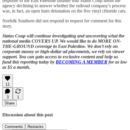
response to the East Palestine disaster told Status Coup about the
agency declining to answer whether the railroad company’s process
was, in fact, an open burn detonation on the five vinyl chloride cars.
Norfolk Southern did not respond to request for comment for this
story.
Status Coup will continue investigating and uncovering what the
national media COVERS UP. We would like to do MORE ON-
THE-GROUND coverage in East Palestine. We don’t rely on
corporate money or high-dollar ad placements, we rely on viewer
support. You can gain access to exclusive content and help us
fund this reporting today by
BECOMING A MEMBER
for as low
as $5 a month.
11
3
1
Share
Discussion about this post
Comments
Restacks