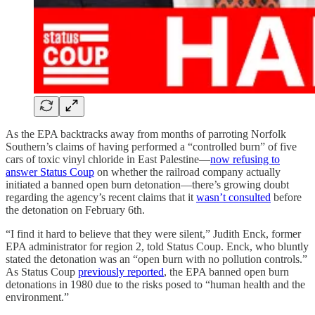
As the EPA backtracks away from months of parroting Norfolk
Southern’s claims of having performed a “controlled burn” of five
cars of toxic vinyl chloride in East Palestine—
now refusing to
answer Status Coup
on whether the railroad company actually
initiated a banned open burn detonation—there’s growing doubt
regarding the agency’s recent claims that it
wasn’t consulted
before
the detonation on February 6th.
“I find it hard to believe that they were silent,” Judith Enck, former
EPA administrator for region 2, told Status Coup. Enck, who bluntly
stated the detonation was an “open burn with no pollution controls.”
As Status Coup
previously reported
, the EPA banned open burn
detonations in 1980 due to the risks posed to “human health and the
environment.”