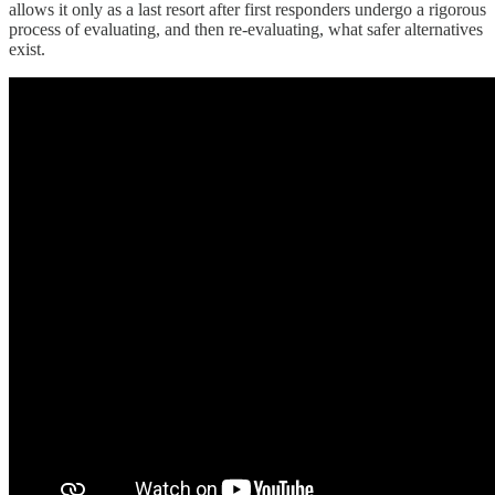
allows it only as a last resort after first responders undergo a rigorous
process of evaluating, and then re-evaluating, what safer alternatives
exist.