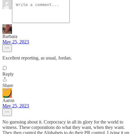
Barbara
May 25, 2023
Excellent reporting, as usual, Jordan.
Reply
Share
Aaron
May 25, 2023
No guessing about it. Corpocracy in all its glory for the world to
witness. These corporations do what they want, when they want.
They then control the Alphabets to do their PR control. Living it up