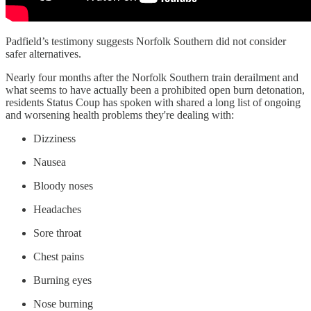
Padfield’s testimony suggests Norfolk Southern did not consider
safer alternatives.
Nearly four months after the Norfolk Southern train derailment and
what seems to have actually been a prohibited open burn detonation,
residents Status Coup has spoken with shared a long list of ongoing
and worsening health problems they're dealing with:
Dizziness
Nausea
Bloody noses
Headaches
Sore throat
Chest pains
Burning eyes
Nose burning