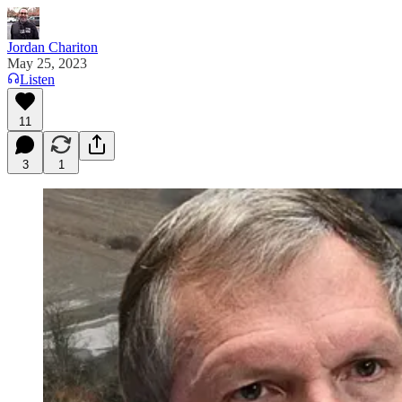
Jordan Chariton
May 25, 2023
Listen
11
3
1