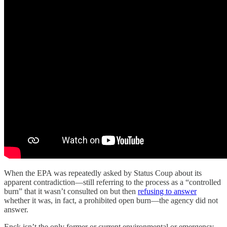
When the EPA was repeatedly asked by Status Coup about its
apparent contradiction—still referring to the process as a “controlled
burn” that it wasn’t consulted on but then
refusing to answer
whether it was, in fact, a prohibited open burn—the agency did not
answer.
Enck isn’t the only former or current environmental or emergency