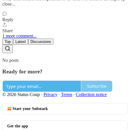
close...
Reply
Share
1 more comment...
Top
Latest
Discussions
No posts
Ready for more?
Subscribe
© 2026 Status Coup
·
Privacy
∙
Terms
∙
Collection notice
Start your Substack
Get the app