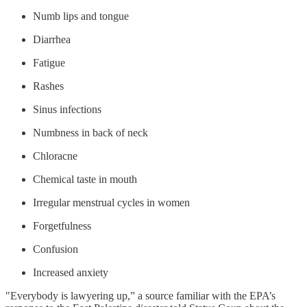
Numb lips and tongue
Diarrhea
Fatigue
Rashes
Sinus infections
Numbness in back of neck
Chloracne
Chemical taste in mouth
Irregular menstrual cycles in women
Forgetfulness
Confusion
Increased anxiety
"Everybody is lawyering up,” a source familiar with the EPA’s