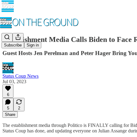
Establishment Media Calls Biden to Face
Subscribe
Sign in
Guest Hosts Jen Perelman and Peter Hager Bring You
Status Coup News
Jul 03, 2023
6
5
2
Share
The establishment media through Politico is FINALLY calling for Biden
Status Coup has done, and updating everyone on Julian Assange durin