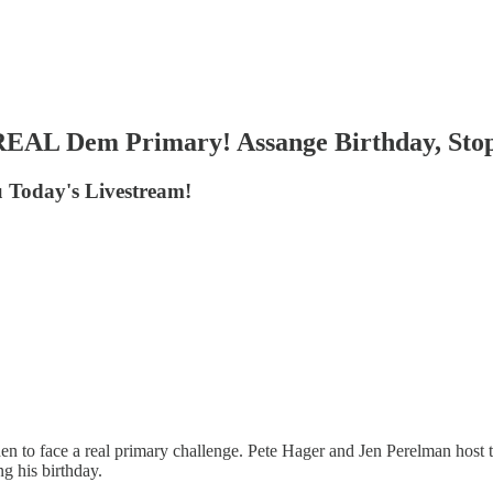
 REAL Dem Primary! Assange Birthday, Sto
 Today's Livestream!
 to face a real primary challenge. Pete Hager and Jen Perelman host to
g his birthday.