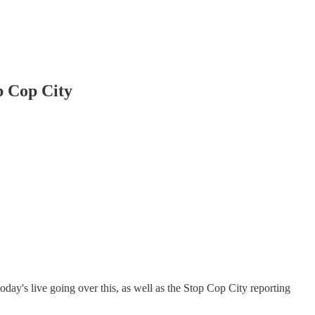
p Cop City
day's live going over this, as well as the Stop Cop City reporting