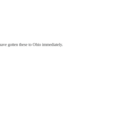
have gotten these to Ohio immediately.