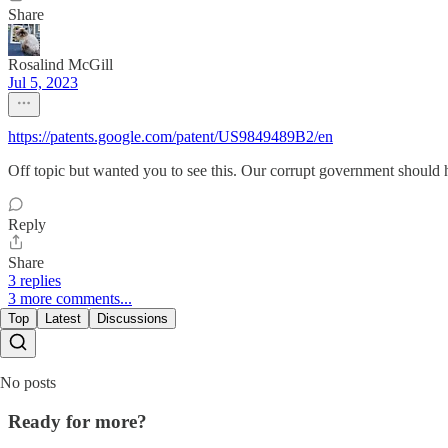
Share
Rosalind McGill
Jul 5, 2023
https://patents.google.com/patent/US9849489B2/en
Off topic but wanted you to see this. Our corrupt government should 
Reply
Share
3 replies
3 more comments...
Top
Latest
Discussions
No posts
Ready for more?