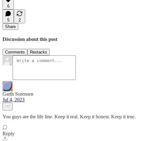
6
5
2
Share
Discussion about this post
Comments
Restacks
Garth Sorensen
Jul 4, 2023
You guys are the life line. Keep it real. Keep it honest. Keep it true.
Reply