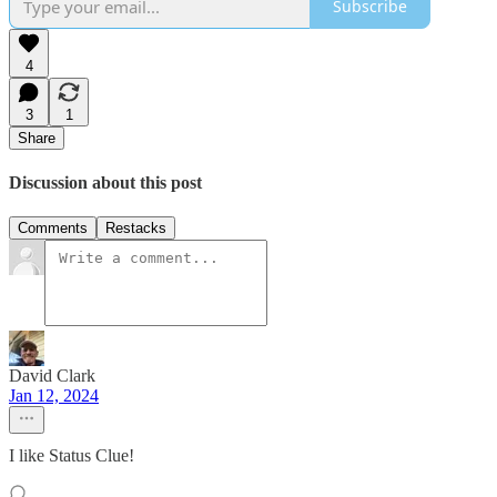
Subscribe
4
3
1
Share
Discussion about this post
Comments
Restacks
David Clark
Jan 12, 2024
I like Status Clue!