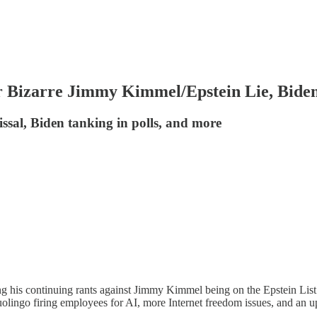
 Bizarre Jimmy Kimmel/Epstein Lie, Biden
sal, Biden tanking in polls, and more
is continuing rants against Jimmy Kimmel being on the Epstein List. R
Duolingo firing employees for AI, more Internet freedom issues, and an u