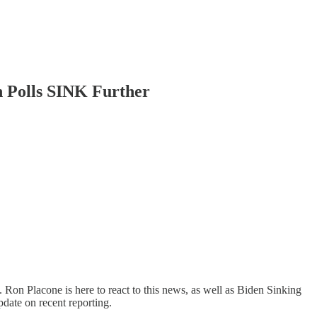
 Polls SINK Further
on Placone is here to react to this news, as well as Biden Sinking
pdate on recent reporting.