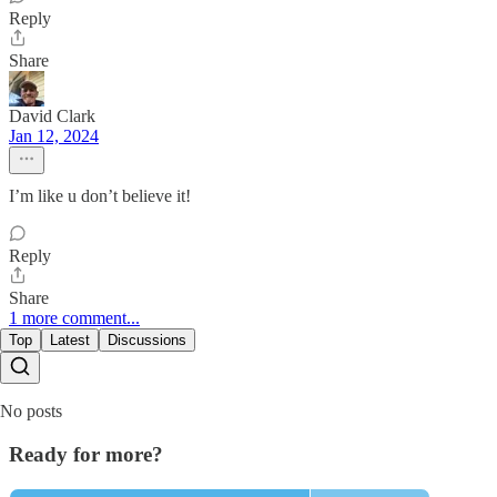
Reply
Share
David Clark
Jan 12, 2024
I’m like u don’t believe it!
Reply
Share
1 more comment...
Top
Latest
Discussions
No posts
Ready for more?