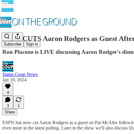
ESPN CUTS Aaron Rodgers as Guest After
Subscribe
Sign in
Ron Placone is LIVE discussing Aaron Rodger's dismis
Status Coup News
Jan 10, 2024
4
3
1
Share
ESPN has now cut Aaron Rodgers as a guest on Pat McAfee following h
even more in the latest polling. Later in the show we'll also discuss 