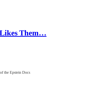
"Likes Them…
of the Epstein Docs