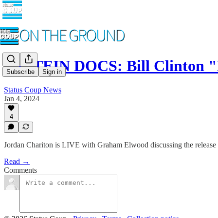
EPSTEIN DOCS: Bill Clinton 
Subscribe
Sign in
Status Coup News
Jan 4, 2024
4
Jordan Chariton is LIVE with Graham Elwood discussing the release 
Read →
Comments