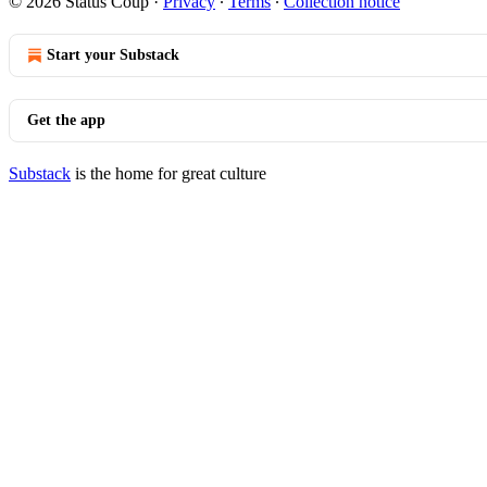
© 2026 Status Coup
·
Privacy
∙
Terms
∙
Collection notice
Start your Substack
Get the app
Substack
is the home for great culture