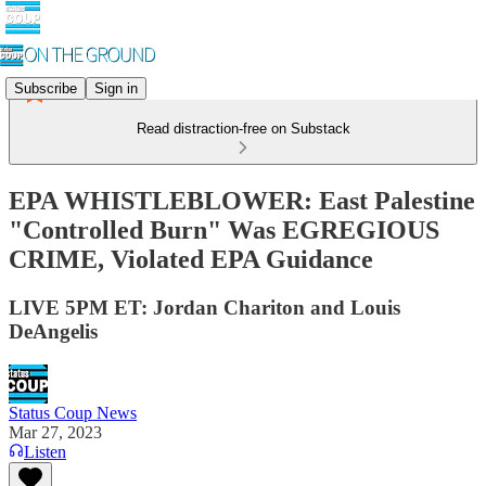
Subscribe
Sign in
Read distraction-free on Substack
EPA WHISTLEBLOWER: East Palestine
"Controlled Burn" Was EGREGIOUS
CRIME, Violated EPA Guidance
LIVE 5PM ET: Jordan Chariton and Louis
DeAngelis
Status Coup News
Mar 27, 2023
Listen