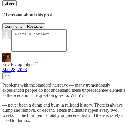
Share
Discussion about this post
Comments
Restacks
Eric F Coppolino
Mar 28, 2023
Problems with the standard narrative — many tremendously
experienced people do not understand these unprecedented elements
to the scenario. The question goes to, WHY?
— never been a dump and burn in railroad history. There is always
dump and remove, or decant. These incidents happen every two
weeks — the burn part is totally unprecedented and there is rarely a
need to dump...