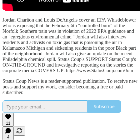
Jordan Chariton and Louis DeAngelis cover an EPA Whistleblower
who is exposing that the February 6th "controlled burn" of the
Norfolk Southern train was in violation of 2022 EPA guidance and
an "egregious environmental crime." Jordan will also interview
residents and activists on toxic gas that is poisoning the air in
Kalamazoo Michigan and sickening residents in the poor Black part
of the neighborhood. Jordan will also give an update on the recent
Philadelphia chemical spill. Status Coup's SUPPORT Status Coup's
ON-THE-GROUND and investigative reporting on the stories the
corporate media COVERS UP: https://www.StatusCoup.com/Join
Status Coup News is a reader-supported publication. To receive new
posts and support my work, consider becoming a free or paid
subscriber.
Subscribe
11
4