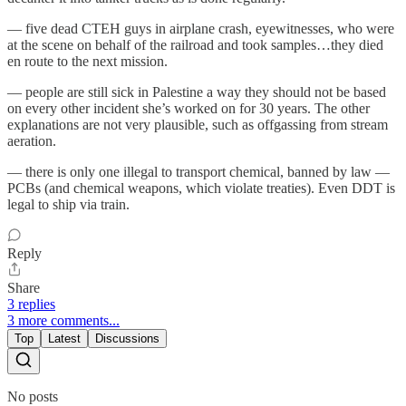
— five dead CTEH guys in airplane crash, eyewitnesses, who were
at the scene on behalf of the railroad and took samples…they died
en route to the next mission.
— people are still sick in Palestine a way they should not be based
on every other incident she’s worked on for 30 years. The other
explanations are not very plausible, such as offgassing from stream
aeration.
— there is only one illegal to transport chemical, banned by law —
PCBs (and chemical weapons, which violate treaties). Even DDT is
legal to ship via train.
Reply
Share
3 replies
3 more comments...
Top
Latest
Discussions
No posts