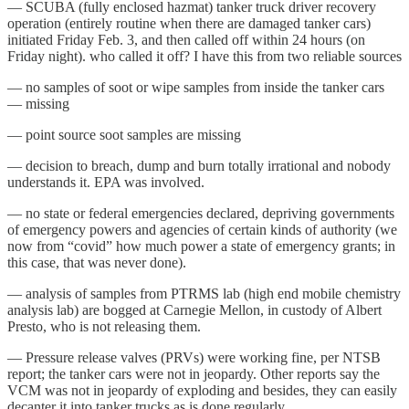
— SCUBA (fully enclosed hazmat) tanker truck driver recovery
operation (entirely routine when there are damaged tanker cars)
initiated Friday Feb. 3, and then called off within 24 hours (on
Friday night). who called it off? I have this from two reliable sources
— no samples of soot or wipe samples from inside the tanker cars
— missing
— point source soot samples are missing
— decision to breach, dump and burn totally irrational and nobody
understands it. EPA was involved.
— no state or federal emergencies declared, depriving governments
of emergency powers and agencies of certain kinds of authority (we
now from “covid” how much power a state of emergency grants; in
this case, that was never done).
— analysis of samples from PTRMS lab (high end mobile chemistry
analysis lab) are bogged at Carnegie Mellon, in custody of Albert
Presto, who is not releasing them.
— Pressure release valves (PRVs) were working fine, per NTSB
report; the tanker cars were not in jeopardy. Other reports say the
VCM was not in jeopardy of exploding and besides, they can easily
decanter it into tanker trucks as is done regularly.