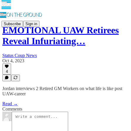
Subscribe
Sign in
EMOTIONAL UAW Retirees
Reveal Infuriating…
Status Coup News
Oct 4, 2023
4
Jordan interviews 2 Retired GM Workers on what life is like post
UAW-career
Read →
Comments