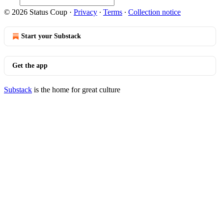
© 2026 Status Coup
·
Privacy
∙
Terms
∙
Collection notice
Start your Substack
Get the app
Substack
is the home for great culture