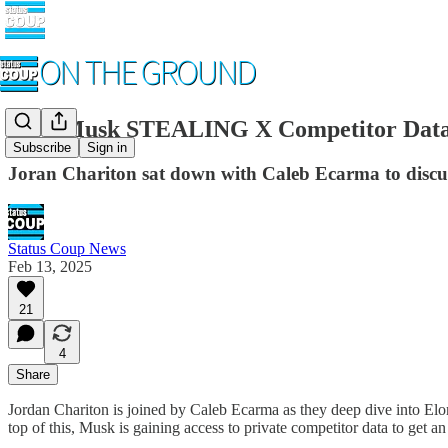
Elon Musk STEALING X Competitor Data
Subscribe
Sign in
Joran Chariton sat down with Caleb Ecarma to disc
Status Coup News
Feb 13, 2025
21
4
Share
Jordan Chariton is joined by Caleb Ecarma as they deep dive into Elo
top of this, Musk is gaining access to private competitor data to get 