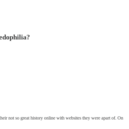
dophilia?
ir not so great history online with websites they were apart of. On