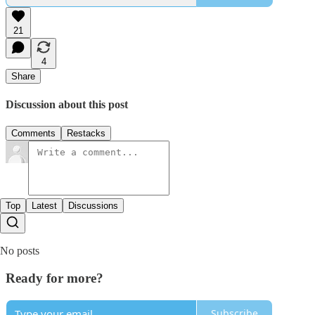
21
4
Share
Discussion about this post
Comments
Restacks
Top
Latest
Discussions
No posts
Ready for more?
Subscribe