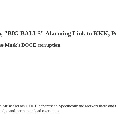
, "BIG BALLS" Alarming Link to KKK, Pe
uss Musk's DOGE corruption
n Musk and his DOGE department. Specifically the workers there and the
an edge and permanent lead over them.