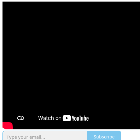
Subscribe