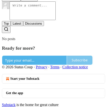
Top
Latest
Discussions
No posts
Ready for more?
Subscribe
© 2026 Status Coup
·
Privacy
∙
Terms
∙
Collection notice
Start your Substack
Get the app
Substack
is the home for great culture