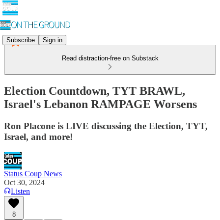
Subscribe
Sign in
Read distraction-free on Substack
Election Countdown, TYT BRAWL,
Israel's Lebanon RAMPAGE Worsens
Ron Placone is LIVE discussing the Election, TYT,
Israel, and more!
Status Coup News
Oct 30, 2024
Listen
8