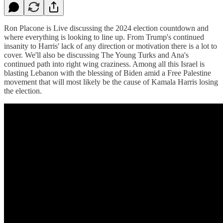
Ron Placone is Live discussing the 2024 election countdown and
where everything is looking to line up. From Trump's continued
insanity to Harris' lack of any direction or motivation there is a lot to
cover. We'll also be discussing The Young Turks and Ana's
continued path into right wing craziness. Among all this Israel is
blasting Lebanon with the blessing of Biden amid a Free Palestine
movement that will most likely be the cause of Kamala Harris losing
the election.