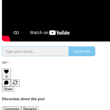
Subscribe
me>
8
Share
Discussion about this post
Comments
Restacks