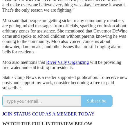
and make everyone believe everything was okay, because it wasn’t.
That’s the only reason we are fighting.”
Moo said that people are getting sicker many community members
are getting mixed messages from officials, sparking confusion about
arbitrary zones for assistance. She mentioned that Governor DeWine
came and spoke to school children without parents knowing he was
coming to the community. Moo also voiced concerns about
rainwater, dam breaks, and other issues that are still ringing alarm
bells for residents.
Moo also mentions that
River Vally Organizing
will be providing
free water and soil testing for residents.
Status Coup News is a reader-supported publication. To receive new
posts and support my work, consider becoming a free or paid
subscriber.
Subscribe
JOIN STATUS COUP AS A MEMBER TODAY
WATCH THE FULL INTERVIEW BELOW