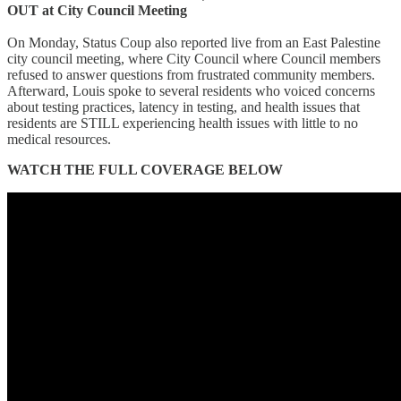
OUT at City Council Meeting
On Monday, Status Coup also reported live from an East Palestine
city council meeting, where City Council where Council members
refused to answer questions from frustrated community members.
Afterward, Louis spoke to several residents who voiced concerns
about testing practices, latency in testing, and health issues that
residents are STILL experiencing health issues with little to no
medical resources.
WATCH THE FULL COVERAGE BELOW