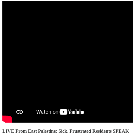
LIVE From East Palestine: Sick, Frustrated Residents SPEAK