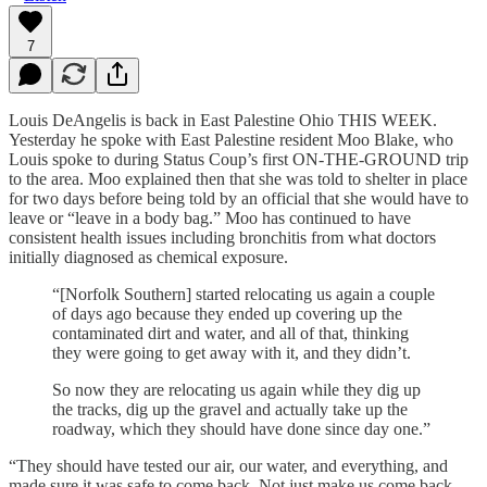
7
Louis DeAngelis is back in East Palestine Ohio THIS WEEK.
Yesterday he spoke with East Palestine resident Moo Blake, who
Louis spoke to during Status Coup’s first ON-THE-GROUND trip
to the area. Moo explained then that she was told to shelter in place
for two days before being told by an official that she would have to
leave or “leave in a body bag.” Moo has continued to have
consistent health issues including bronchitis from what doctors
initially diagnosed as chemical exposure.
“[Norfolk Southern] started relocating us again a couple
of days ago because they ended up covering up the
contaminated dirt and water, and all of that, thinking
they were going to get away with it, and they didn’t.
So now they are relocating us again while they dig up
the tracks, dig up the gravel and actually take up the
roadway, which they should have done since day one.”
“They should have tested our air, our water, and everything, and
made sure it was safe to come back. Not just make us come back