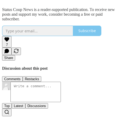
Status Coup News is a reader-supported publication. To receive new
posts and support my work, consider becoming a free or paid
subscriber.
Subscribe
7
Share
Discussion about this post
Comments
Restacks
Top
Latest
Discussions