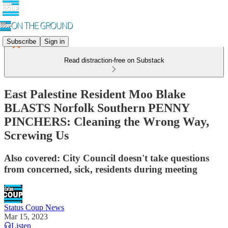
Subscribe
Sign in
Read distraction-free on Substack
East Palestine Resident Moo Blake
BLASTS Norfolk Southern PENNY
PINCHERS: Cleaning the Wrong Way,
Screwing Us
Also covered: City Council doesn't take questions
from concerned, sick, residents during meeting
Status Coup News
Mar 15, 2023
Listen