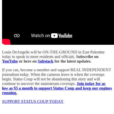
Louis DeAngelis will be ON-THE-GROUND in East Palestine
today to speak to more residents and officials.
Subscribe on
YouTube
or here on
Substack
for the latest updates.
If you can, become a member and support REAL INDEPENDENT
journalism today. When the cameras leave is when the coverups
begin. Status Coup will not be abandoning this story and will
continue to uncover the mainstream coverups.
Join today for as
low as $5 a month to support Status Coup and keep our engines
running.
SUPPORT STATUS COUP TODAY