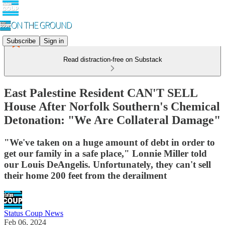
Subscribe
Sign in
Read distraction-free on Substack
East Palestine Resident CAN'T SELL
House After Norfolk Southern's Chemical
Detonation: "We Are Collateral Damage"
"We've taken on a huge amount of debt in order to
get our family in a safe place," Lonnie Miller told
our Louis DeAngelis. Unfortunately, they can't sell
their home 200 feet from the derailment
Status Coup News
Feb 06, 2024