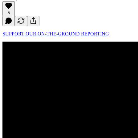
5
SUPPORT OUR ON-THE-GROUND REPORTING