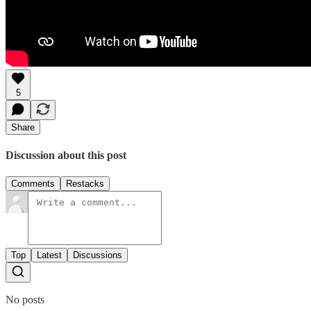
5
Share
Discussion about this post
Comments
Restacks
Top
Latest
Discussions
No posts