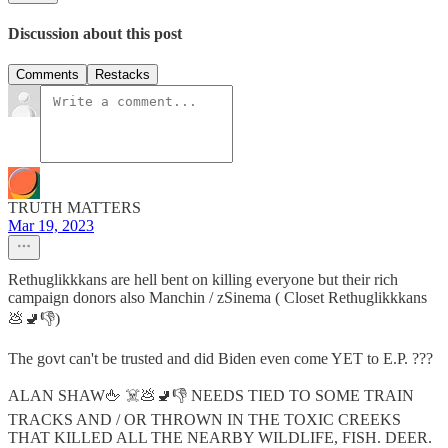
Discussion about this post
Comments
Restacks
TRUTH MATTERS
Mar 19, 2023
Rethuglikkkans are hell bent on killing everyone but their rich
campaign donors also Manchin / zSinema ( Closet Rethuglikkkans
💩🚽👎)
The govt can't be trusted and did Biden even come YET to E.P. ???
ALAN SHAW🖕 ☠️💩🚽👎 NEEDS TIED TO SOME TRAIN
TRACKS AND / OR THROWN IN THE TOXIC CREEKS
THAT KILLED ALL THE NEARBY WILDLIFE, FISH. DEER.