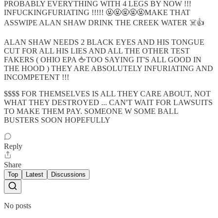
PROBABLY EVERYTHING WITH 4 LEGS BY NOW !!!
INFUCKINGFURIATING !!!!! 🤬🤬🤬🤬🤬MAKE THAT
ASSWIPE ALAN SHAW DRINK THE CREEK WATER ☠️👍
ALAN SHAW NEEDS 2 BLACK EYES AND HIS TONGUE
CUT FOR ALL HIS LIES AND ALL THE OTHER TEST
FAKERS ( OHIO EPA 🖕TOO SAYING IT'S ALL GOOD IN
THE HOOD ) THEY ARE ABSOLUTELY INFURIATING AND
INCOMPETENT !!!
$$$$ FOR THEMSELVES IS ALL THEY CARE ABOUT, NOT
WHAT THEY DESTROYED ... CAN'T WAIT FOR LAWSUITS
TO MAKE THEM PAY. SOMEONE W SOME BALL
BUSTERS SOON HOPEFULLY
Reply
Share
Top
Latest
Discussions
No posts