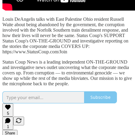
Louis DeAngelis talks with East Palestine Ohio resident Russell
Waite about being abandoned by the government, the corruption
involved with the Norfolk Southern train derailment response, and
how their lives will never be the same. Status Coup's SUPPORT
Status Coup's ON-THE-GROUND and investigative reporting on
the stories the corporate media COVERS UP:
https://www.StatusCoup.com/Join
Status Coup News is a leading independent ON-THE-GROUND
and investigative news outlet uncovering what the corporate media
covers up. From corruption — to environmental genocide — we
show up while the rest of the media bloviates. Our mission is to give
the microphone back to the people.
Subscribe
5
1
Share