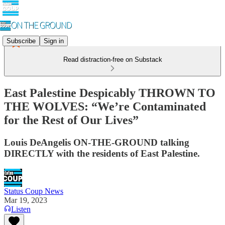
Subscribe
Sign in
Read distraction-free on Substack
East Palestine Despicably THROWN TO
THE WOLVES: “We’re Contaminated
for the Rest of Our Lives”
Louis DeAngelis ON-THE-GROUND talking
DIRECTLY with the residents of East Palestine.
Status Coup News
Mar 19, 2023
Listen