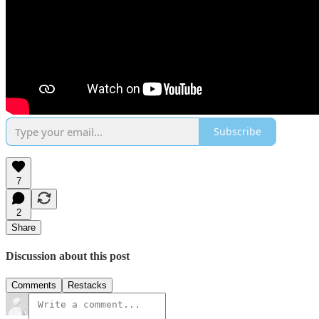
Subscribe
7
2
Share
Discussion about this post
Comments
Restacks