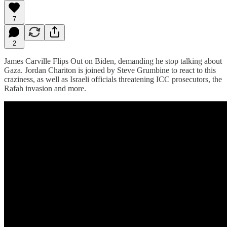
7
2
James Carville Flips Out on Biden, demanding he stop talking about
Gaza. Jordan Chariton is joined by Steve Grumbine to react to this
craziness, as well as Israeli officials threatening ICC prosecutors, the
Rafah invasion and more.