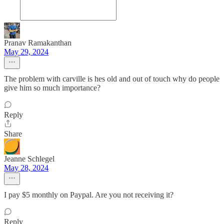
Pranav Ramakanthan
May 29, 2024
The problem with carville is hes old and out of touch why do people
give him so much importance?
Reply
Share
Jeanne Schlegel
May 28, 2024
I pay $5 monthly on Paypal. Are you not receiving it?
Reply