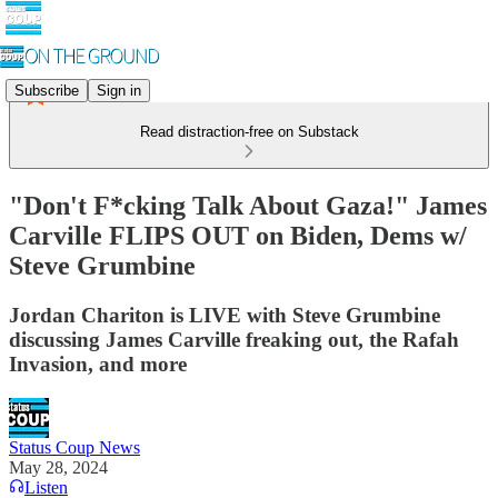
Subscribe
Sign in
Read distraction-free on Substack
"Don't F*cking Talk About Gaza!" James
Carville FLIPS OUT on Biden, Dems w/
Steve Grumbine
Jordan Chariton is LIVE with Steve Grumbine
discussing James Carville freaking out, the Rafah
Invasion, and more
Status Coup News
May 28, 2024
Listen