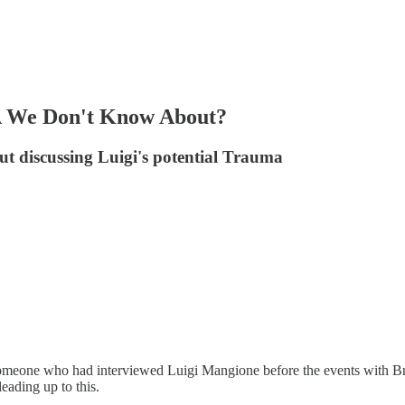
 We Don't Know About?
ut discussing Luigi's potential Trauma
m someone who had interviewed Luigi Mangione before the events with 
eading up to this.