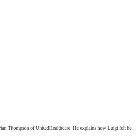
Brian Thompson of UnitedHealthcare. He explains how Luigi felt he