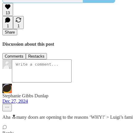
13
1
1
Share
Discussion about this post
Comments
Restacks
Stephanie Gibbs Dunlap
Dec 27, 2024
Aha 🔝many doors are opening to the reasons ‘WHY!’ > Luigi’s fam