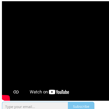
Subscribe