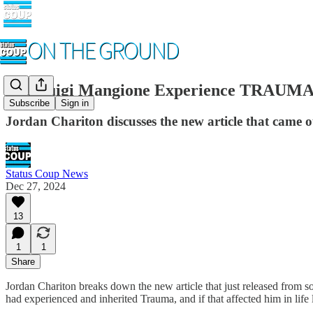
Did Luigi Mangione Experience TRAUMA
Subscribe
Sign in
Jordan Chariton discusses the new article that came o
Status Coup News
Dec 27, 2024
13
1
1
Share
Jordan Chariton breaks down the new article that just released fro
had experienced and inherited Trauma, and if that affected him in life l