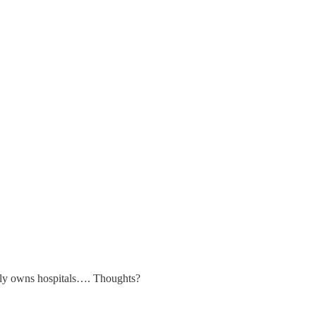
ily owns hospitals…. Thoughts?