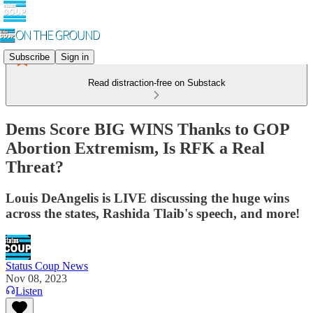
Subscribe
Sign in
Read distraction-free on Substack
Dems Score BIG WINS Thanks to GOP
Abortion Extremism, Is RFK a Real
Threat?
Louis DeAngelis is LIVE discussing the huge wins
across the states, Rashida Tlaib's speech, and more!
Status Coup News
Nov 08, 2023
Listen