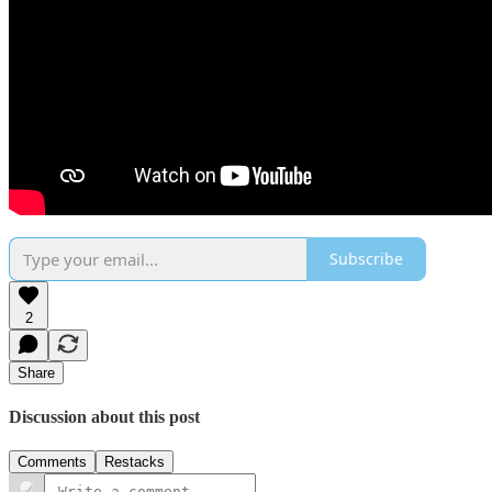
Subscribe
2
Share
Discussion about this post
Comments
Restacks