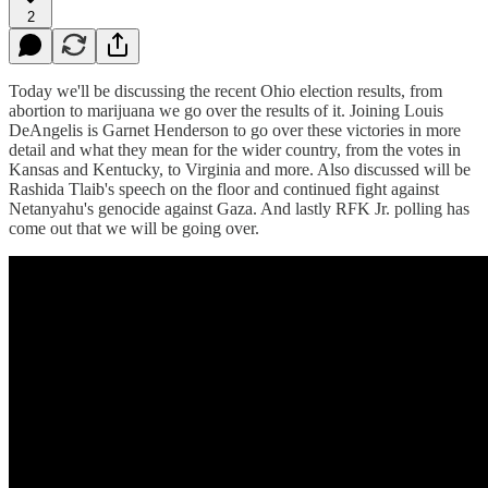
2
Today we'll be discussing the recent Ohio election results, from
abortion to marijuana we go over the results of it. Joining Louis
DeAngelis is Garnet Henderson to go over these victories in more
detail and what they mean for the wider country, from the votes in
Kansas and Kentucky, to Virginia and more. Also discussed will be
Rashida Tlaib's speech on the floor and continued fight against
Netanyahu's genocide against Gaza. And lastly RFK Jr. polling has
come out that we will be going over.