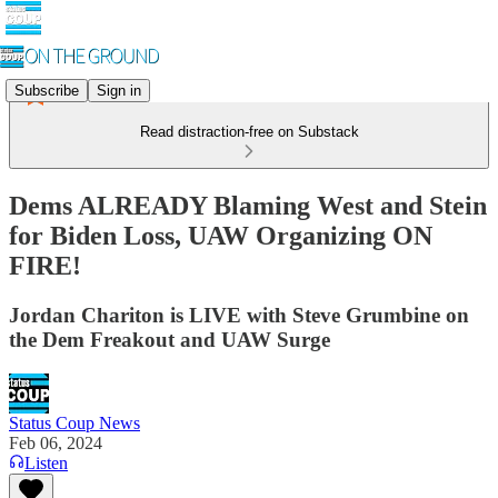
Subscribe
Sign in
Read distraction-free on Substack
Dems ALREADY Blaming West and Stein
for Biden Loss, UAW Organizing ON
FIRE!
Jordan Chariton is LIVE with Steve Grumbine on
the Dem Freakout and UAW Surge
Status Coup News
Feb 06, 2024
Listen