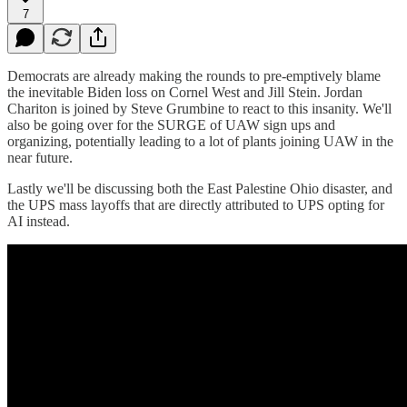
7
Democrats are already making the rounds to pre-emptively blame
the inevitable Biden loss on Cornel West and Jill Stein. Jordan
Chariton is joined by Steve Grumbine to react to this insanity. We'll
also be going over for the SURGE of UAW sign ups and
organizing, potentially leading to a lot of plants joining UAW in the
near future.
Lastly we'll be discussing both the East Palestine Ohio disaster, and
the UPS mass layoffs that are directly attributed to UPS opting for
AI instead.