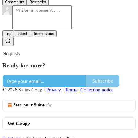
Comments
Restacks
Top
Latest
Discussions
No posts
Ready for more?
Subscribe
© 2026 Status Coup
·
Privacy
∙
Terms
∙
Collection notice
Start your Substack
Get the app