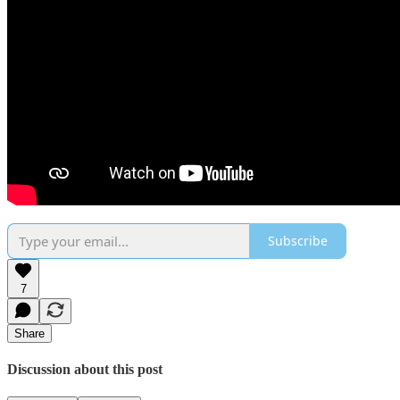
Subscribe
7
Share
Discussion about this post