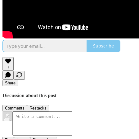
Subscribe
7
Share
Discussion about this post
Comments
Restacks