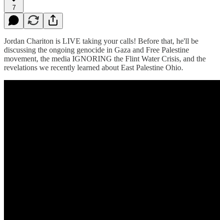
7
Jordan Chariton is LIVE taking your calls! Before that, he'll be
discussing the ongoing genocide in Gaza and Free Palestine
movement, the media IGNORING the Flint Water Crisis, and the
revelations we recently learned about East Palestine Ohio.