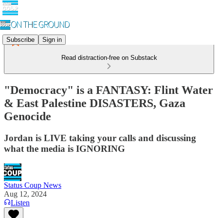
Subscribe
Sign in
Read distraction-free on Substack
"Democracy" is a FANTASY: Flint Water
& East Palestine DISASTERS, Gaza
Genocide
Jordan is LIVE taking your calls and discussing
what the media is IGNORING
Status Coup News
Aug 12, 2024
Listen