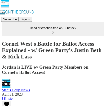
Subscribe
Sign in
Read distraction-free on Substack
Cornel West's Battle for Ballot Access
Explained - w/ Green Party's Justin Beth
& Rick Lass
Jordan is LIVE w/ Green Party Members on
Cornel's Ballot Access!
Status Coup News
Aug 31, 2023
Listen