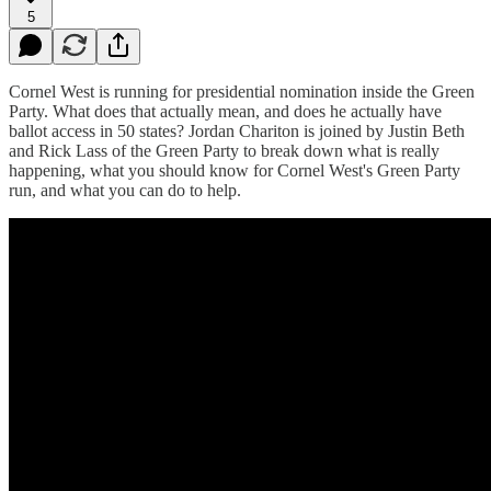
5
Cornel West is running for presidential nomination inside the Green
Party. What does that actually mean, and does he actually have
ballot access in 50 states? Jordan Chariton is joined by Justin Beth
and Rick Lass of the Green Party to break down what is really
happening, what you should know for Cornel West's Green Party
run, and what you can do to help.