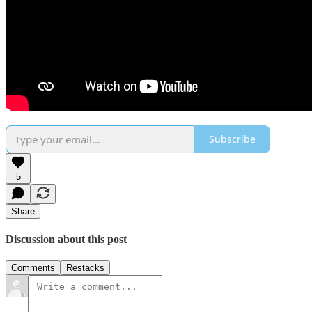
Subscribe
5
Share
Discussion about this post
Comments
Restacks