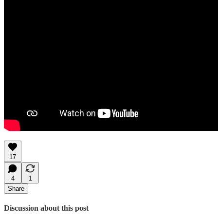
17
4
1
Share
Discussion about this post