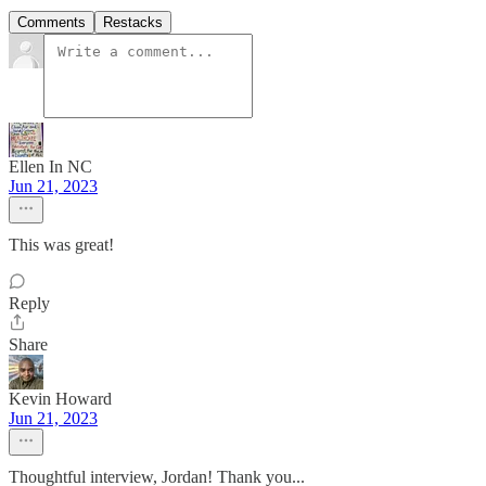
Comments
Restacks
Ellen In NC
Jun 21, 2023
This was great!
Reply
Share
Kevin Howard
Jun 21, 2023
Thoughtful interview, Jordan! Thank you...