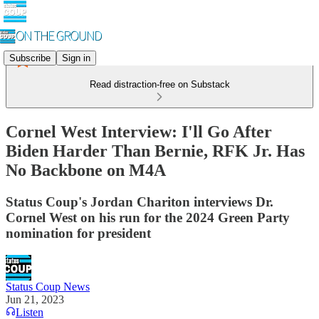
Subscribe
Sign in
Read distraction-free on Substack
Cornel West Interview: I'll Go After
Biden Harder Than Bernie, RFK Jr. Has
No Backbone on M4A
Status Coup's Jordan Chariton interviews Dr.
Cornel West on his run for the 2024 Green Party
nomination for president
Status Coup News
Jun 21, 2023
Listen