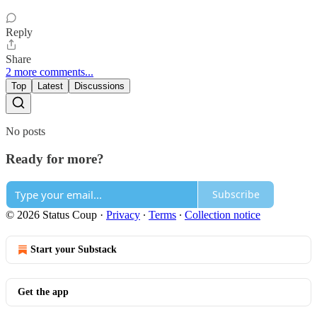
Reply
Share
2 more comments...
Top
Latest
Discussions
No posts
Ready for more?
Subscribe
© 2026 Status Coup
·
Privacy
∙
Terms
∙
Collection notice
Start your Substack
Get the app