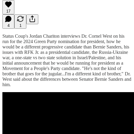
17
4
1
Status Coup's Jordan Chariton interviews Dr. Cornel West on his
run for the 2024 Green Party nomination for president, how he
would be a different progressive candidate than Bernie Sanders, his
issues with RFK Jr. as a presidential candidate, the Russia-Ukraine
war, a one-state vs two state solution in Israel/Palestine, and his
initial announcement that he would be running for president as a
Movement for a People's Party candidate. "He's not the kind of
brother that goes for the jugular...I'm a different kind of brother," Dr.
West said about the differences between Senator Bernie Sanders and
him.