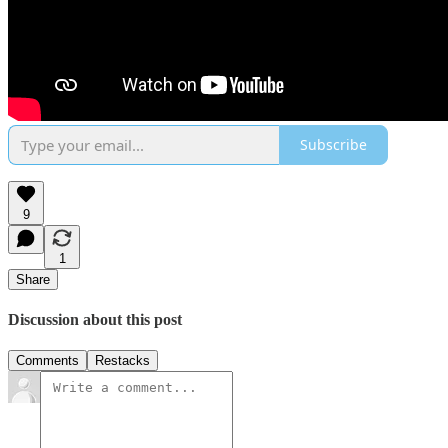
Subscribe
9
1
Share
Discussion about this post
Comments
Restacks