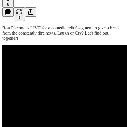
9
1
Ron Placone is LIVE for a comedic relief segment to give a break
from the constantly dire news. Laugh or Cry? Let's find out
together!