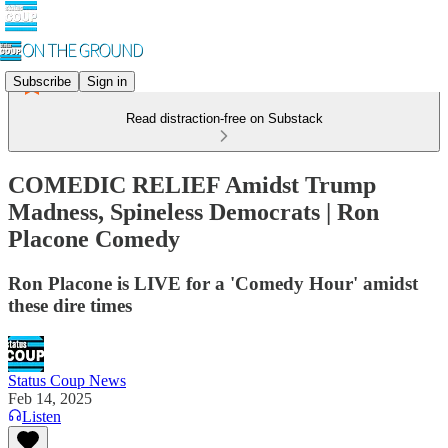
Subscribe
Sign in
Read distraction-free on Substack
COMEDIC RELIEF Amidst Trump
Madness, Spineless Democrats | Ron
Placone Comedy
Ron Placone is LIVE for a 'Comedy Hour' amidst
these dire times
Status Coup News
Feb 14, 2025
Listen