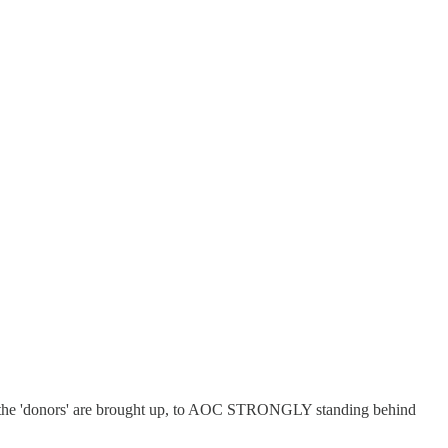
 as the 'donors' are brought up, to AOC STRONGLY standing behind