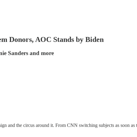
m Donors, AOC Stands by Biden
nie Sanders and more
mpaign and the circus around it. From CNN switching subjects as soon