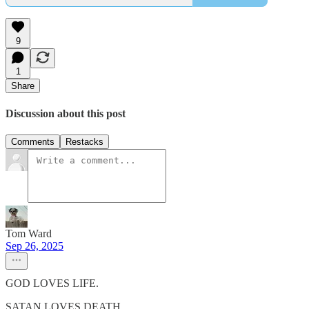
9
1
Share
Discussion about this post
Comments
Restacks
Tom Ward
Sep 26, 2025
GOD LOVES LIFE.
SATAN LOVES DEATH.