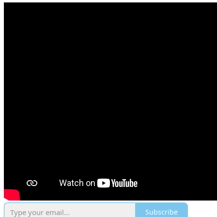
Subscribe