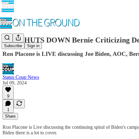
CNN SHUTS DOWN Bernie Criticizing De
Subscribe
Sign in
Ron Placone is LIVE discussing Joe Biden, AOC, Ber
Status Coup News
Jul 09, 2024
9
1
Share
Ron Placone is Live discussing the continuing spiral of Biden's ca
Biden there is a lot to cover.