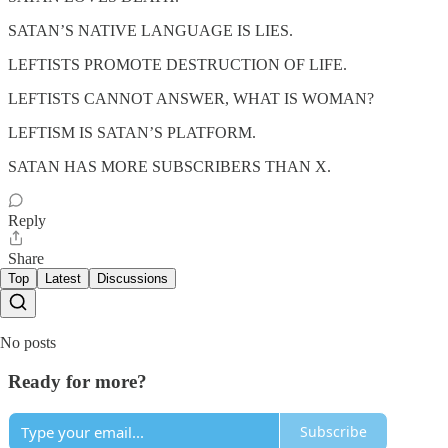
SATAN’S NATIVE LANGUAGE IS LIES.
LEFTISTS PROMOTE DESTRUCTION OF LIFE.
LEFTISTS CANNOT ANSWER, WHAT IS WOMAN?
LEFTISM IS SATAN’S PLATFORM.
SATAN HAS MORE SUBSCRIBERS THAN X.
Reply
Share
Top
Latest
Discussions
No posts
Ready for more?
Subscribe