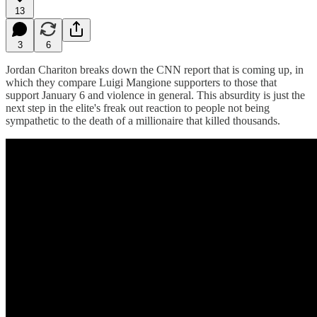
13
3
6
Jordan Chariton breaks down the CNN report that is coming up, in
which they compare Luigi Mangione supporters to those that
support January 6 and violence in general. This absurdity is just the
next step in the elite's freak out reaction to people not being
sympathetic to the death of a millionaire that killed thousands.