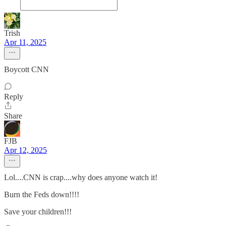
Trish
Apr 11, 2025
Boycott CNN
Reply
Share
FJB
Apr 12, 2025
Lol....CNN is crap....why does anyone watch it!
Burn the Feds down!!!!
Save your children!!!