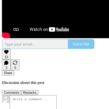
Subscribe
13
3
6
Share
Discussion about this post
Comments
Restacks