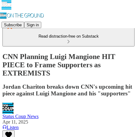
Subscribe
Sign in
Read distraction-free on Substack
CNN Planning Luigi Mangione HIT
PIECE to Frame Supporters as
EXTREMISTS
Jordan Chariton breaks down CNN's upcoming hit
piece against Luigi Mangione and his "supporters"
Status Coup News
Apr 11, 2025
Listen