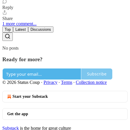
Reply
Share
1 more comment...
Top
Latest
Discussions
No posts
Ready for more?
Subscribe
© 2026 Status Coup
·
Privacy
∙
Terms
∙
Collection notice
Start your Substack
Get the app
Substack
is the home for great culture