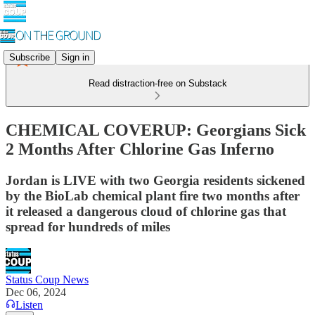
Subscribe
Sign in
Read distraction-free on Substack
CHEMICAL COVERUP: Georgians Sick
2 Months After Chlorine Gas Inferno
Jordan is LIVE with two Georgia residents sickened
by the BioLab chemical plant fire two months after
it released a dangerous cloud of chlorine gas that
spread for hundreds of miles
Status Coup News
Dec 06, 2024
Listen