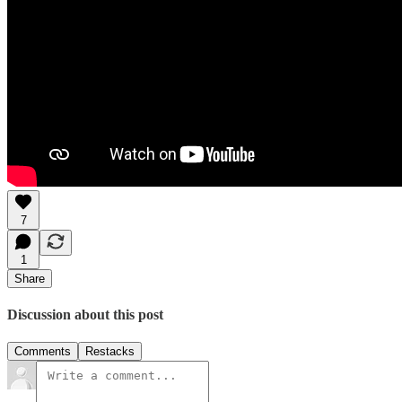
7
1
Share
Discussion about this post
Comments
Restacks