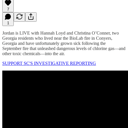
7
1
Jordan is LIVE with Hannah Loyd and Christina O’Conner, two
Georgia residents who lived near the BioLab fire in Conyers,
Georgia and have unfortunately grown sick following the
September fire that unleashed dangerous levels of chlorine gas—and
other toxic chemicals—into the air.
SUPPORT SC'S INVESTIGATIVE REPORTING