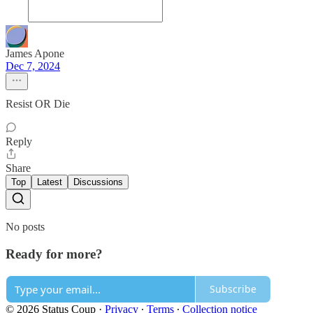
James Apone
Dec 7, 2024
Resist OR Die
Reply
Share
Top
Latest
Discussions
No posts
Ready for more?
Subscribe
© 2026 Status Coup
·
Privacy
∙
Terms
∙
Collection notice