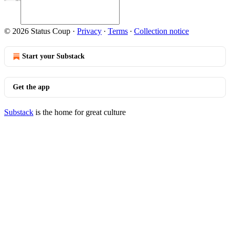
© 2026 Status Coup
·
Privacy
∙
Terms
∙
Collection notice
Start your Substack
Get the app
Substack
is the home for great culture