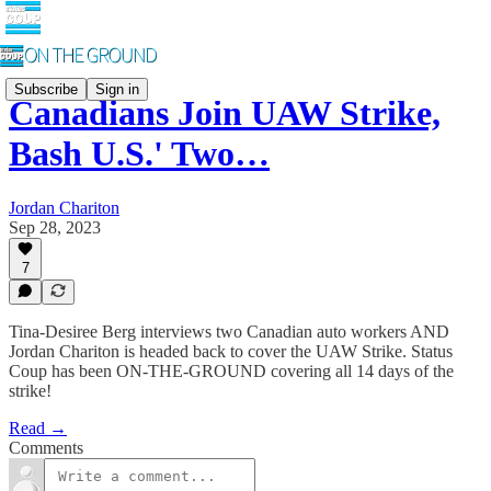
Subscribe
Sign in
Canadians Join UAW Strike,
Bash U.S.' Two…
Jordan Chariton
Sep 28, 2023
7
Tina-Desiree Berg interviews two Canadian auto workers AND
Jordan Chariton is headed back to cover the UAW Strike. Status
Coup has been ON-THE-GROUND covering all 14 days of the
strike!
Read →
Comments