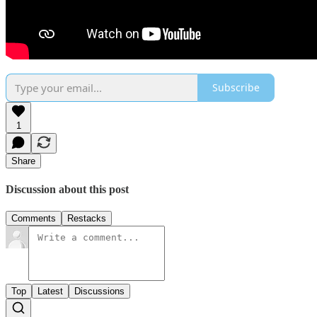
Subscribe
1
Share
Discussion about this post
Comments
Restacks
Top
Latest
Discussions