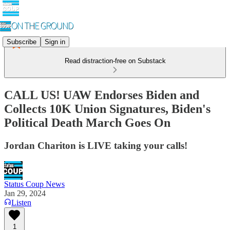
Subscribe
Sign in
Read distraction-free on Substack
CALL US! UAW Endorses Biden and
Collects 10K Union Signatures, Biden's
Political Death March Goes On
Jordan Chariton is LIVE taking your calls!
Status Coup News
Jan 29, 2024
Listen
1