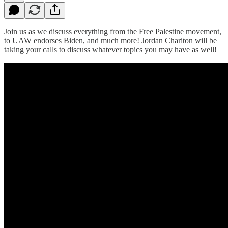
Join us as we discuss everything from the Free Palestine movement,
to UAW endorses Biden, and much more! Jordan Chariton will be
taking your calls to discuss whatever topics you may have as well!