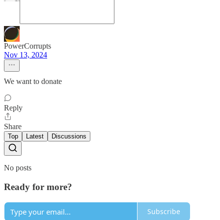
PowerCorrupts
Nov 13, 2024
We want to donate
Reply
Share
Top
Latest
Discussions
No posts
Ready for more?
Subscribe