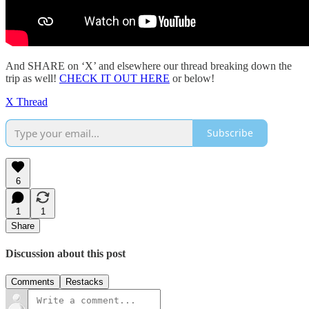
And SHARE on ‘X’ and elsewhere our thread breaking down the
trip as well!
CHECK IT OUT HERE
or below!
X Thread
Subscribe
6
1
1
Share
Discussion about this post
Comments
Restacks