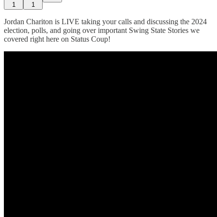
1
1
Jordan Chariton is LIVE taking your calls and discussing the 2024
election, polls, and going over important Swing State Stories we
covered right here on Status Coup!