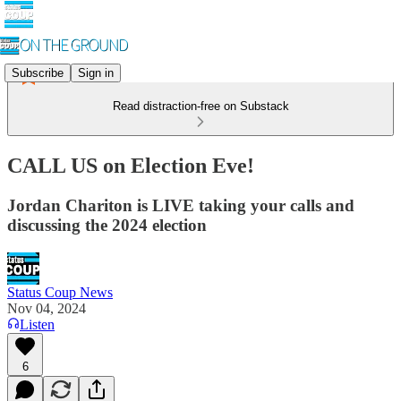
Subscribe
Sign in
Read distraction-free on Substack
CALL US on Election Eve!
Jordan Chariton is LIVE taking your calls and
discussing the 2024 election
Status Coup News
Nov 04, 2024
Listen
6