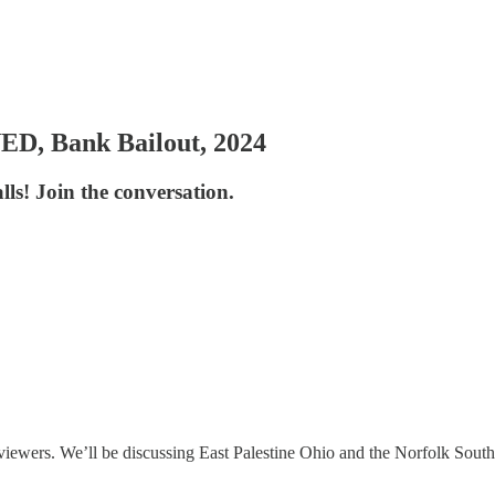
D, Bank Bailout, 2024
ls! Join the conversation.
iewers. We’ll be discussing East Palestine Ohio and the Norfolk Southe