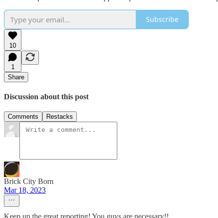
Subscribe
10
1
Share
Discussion about this post
Comments
Restacks
Brick City Born
Mar 18, 2023
Keep up the great reporting! You guys are necessary!!