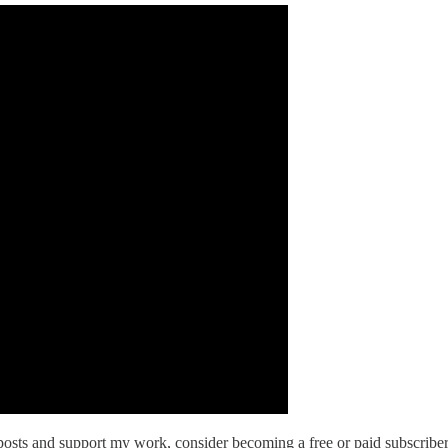
osts and support my work, consider becoming a free or paid subscriber