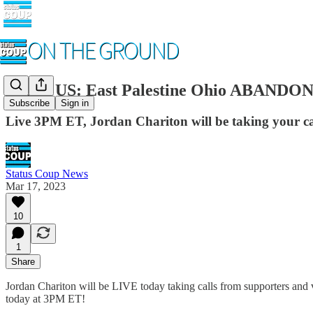
CALL US: East Palestine Ohio ABANDONE
Subscribe
Sign in
Live 3PM ET, Jordan Chariton will be taking your cal
Status Coup News
Mar 17, 2023
10
1
Share
Jordan Chariton will be LIVE today taking calls from supporters and v
today at 3PM ET!