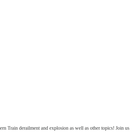
rn Train derailment and explosion as well as other topics! Join us