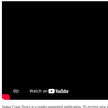
Status Coup News is a reader-supported publication. To receive new p