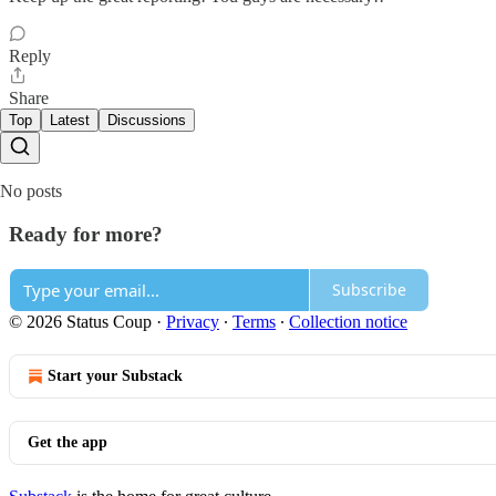
Reply
Share
Top
Latest
Discussions
No posts
Ready for more?
Subscribe
© 2026 Status Coup
·
Privacy
∙
Terms
∙
Collection notice
Start your Substack
Get the app