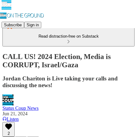
Subscribe
Sign in
Read distraction-free on Substack
CALL US! 2024 Election, Media is
CORRUPT, Israel/Gaza
Jordan Chariton is Live taking your calls and
discussing the news!
Status Coup News
Jun 21, 2024
Listen
2