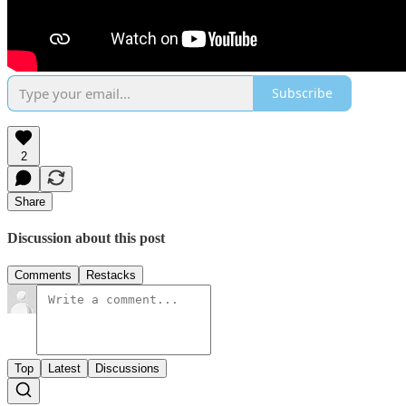
Subscribe
2
Share
Discussion about this post
Comments
Restacks
Top
Latest
Discussions