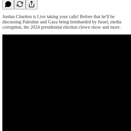
Jordan Chariton is Live taking your calls! Before that he'll be
discussing Palestine and Gaza being bombarded by Israel, media
corruption, the 2024 presidential election clown show and more.