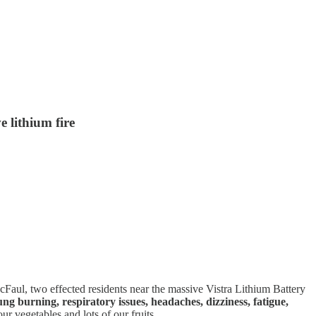
e lithium fire
aul, two effected residents near the massive Vistra Lithium Battery
ung burning, respiratory issues, headaches, dizziness, fatigue,
 vegetables and lots of our fruits.