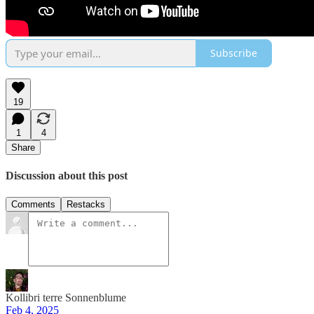
Subscribe
19
1
4
Share
Discussion about this post
Comments
Restacks
Kollibri terre Sonnenblume
Feb 4, 2025