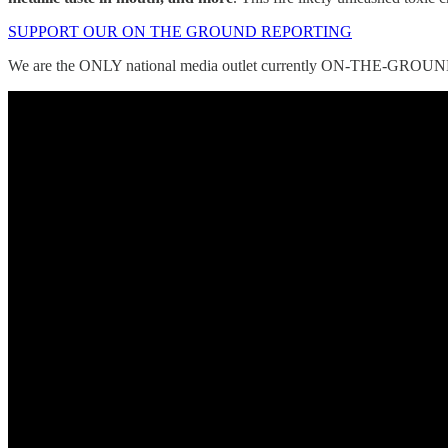
SUPPORT OUR ON THE GROUND REPORTING
We are the ONLY national media outlet currently ON-THE-GROUND c