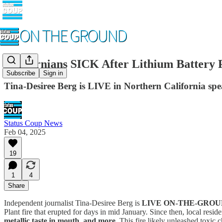
Californians SICK After Lithium Batter
Subscribe
Sign in
Tina-Desiree Berg is LIVE in Northern California speak
Status Coup News
Feb 04, 2025
19
1
4
Share
Independent journalist Tina-Desiree Berg is
LIVE ON-THE-GRO
Plant fire that erupted for days in mid January. Since then, local resi
metallic taste in mouth, and more
. This fire likely unleashed toxi