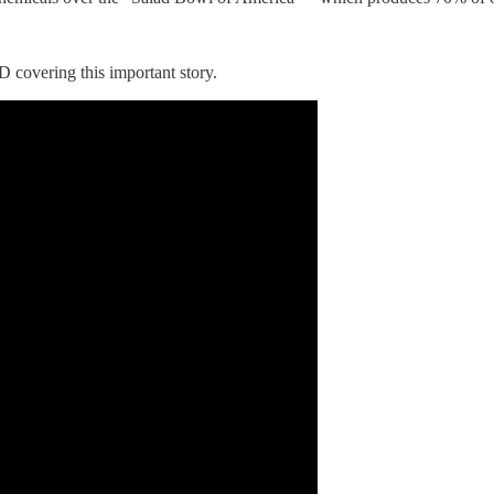
overing this important story.