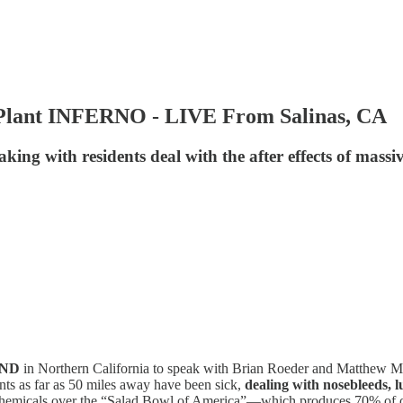
y Plant INFERNO - LIVE From Salinas, CA
ing with residents deal with the after effects of massiv
UND
in Northern California to speak with Brian Roeder and Matthew McF
dents as far as 50 miles away have been sick,
dealing with nosebleeds, l
c chemicals over the “Salad Bowl of America”—which produces 70% of our