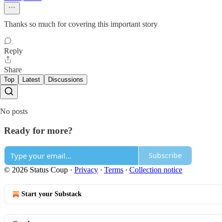
Thanks so much for covering this important story
Reply
Share
Top
Latest
Discussions
No posts
Ready for more?
Subscribe
© 2026 Status Coup
·
Privacy
∙
Terms
∙
Collection notice
Start your Substack