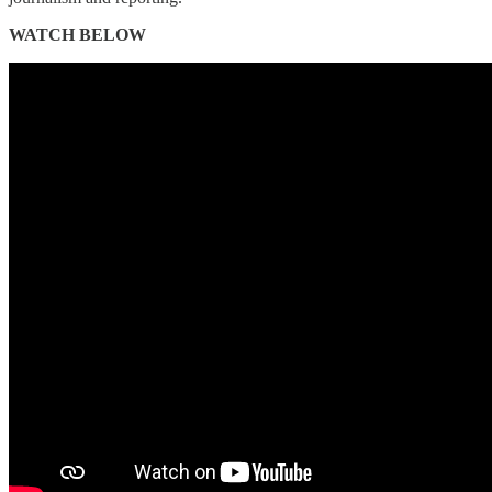
WATCH BELOW