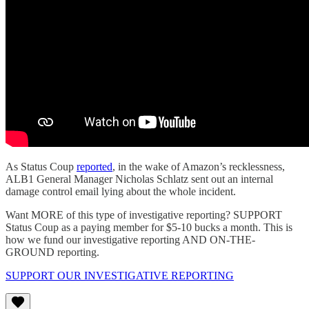
As Status Coup
reported
, in the wake of Amazon’s recklessness,
ALB1 General Manager Nicholas Schlatz sent out an internal
damage control email lying about the whole incident.
Want MORE of this type of investigative reporting? SUPPORT
Status Coup as a paying member for $5-10 bucks a month. This is
how we fund our investigative reporting AND ON-THE-
GROUND reporting.
SUPPORT OUR INVESTIGATIVE REPORTING