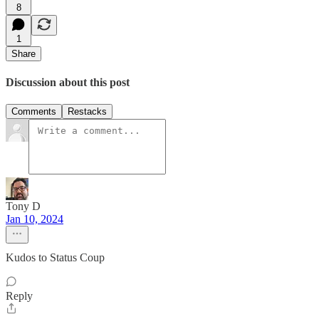
8
1
Share
Discussion about this post
Comments
Restacks
Tony D
Jan 10, 2024
Kudos to Status Coup
Reply