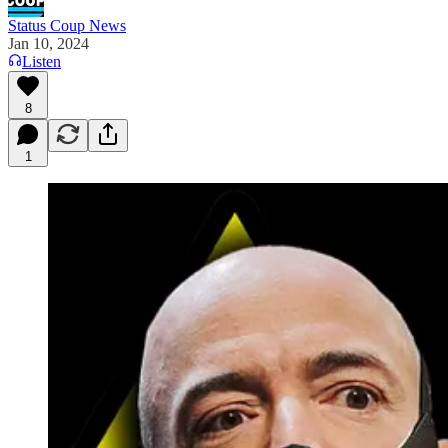
Status Coup News
Jan 10, 2024
Listen
8
1