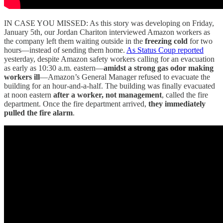
IN CASE YOU MISSED: As this story was developing on Friday,
January 5th, our Jordan Chariton interviewed Amazon workers as
the company left them waiting outside in the
freezing cold
for two
hours—instead of sending them home.
As Status Coup reported
yesterday, despite Amazon safety workers calling for an evacuation
as early as 10:30 a.m. eastern—
amidst a strong gas odor making
workers ill
—Amazon’s General Manager refused to evacuate the
building for an hour-and-a-half. The building was finally evacuated
at noon eastern
after a worker, not management
, called the fire
department. Once the fire department arrived,
they immediately
pulled the fire alarm
.