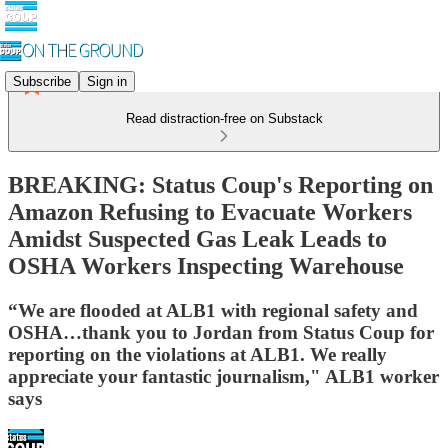
Subscribe
Sign in
Read distraction-free on Substack
BREAKING: Status Coup's Reporting on
Amazon Refusing to Evacuate Workers
Amidst Suspected Gas Leak Leads to
OSHA Workers Inspecting Warehouse
“We are flooded at ALB1 with regional safety and
OSHA…thank you to Jordan from Status Coup for
reporting on the violations at ALB1. We really
appreciate your fantastic journalism," ALB1 worker
says