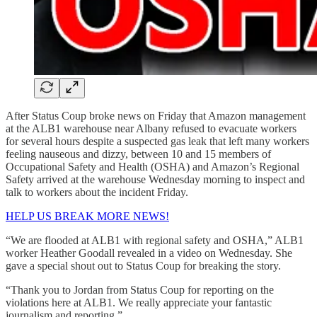
After Status Coup broke news on Friday that Amazon management
at the ALB1 warehouse near Albany refused to evacuate workers
for several hours despite a suspected gas leak that left many workers
feeling nauseous and dizzy, between 10 and 15 members of
Occupational Safety and Health (OSHA) and Amazon’s Regional
Safety arrived at the warehouse Wednesday morning to inspect and
talk to workers about the incident Friday.
HELP US BREAK MORE NEWS!
“We are flooded at ALB1 with regional safety and OSHA,” ALB1
worker Heather Goodall revealed in a video on Wednesday. She
gave a special shout out to Status Coup for breaking the story.
“Thank you to Jordan from Status Coup for reporting on the
violations here at ALB1. We really appreciate your fantastic
journalism and reporting.”