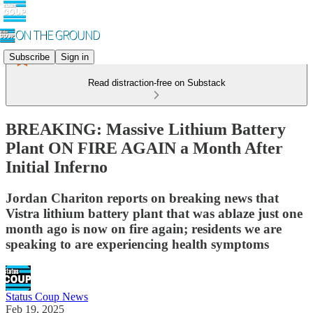
Subscribe
Sign in
Read distraction-free on Substack
BREAKING: Massive Lithium Battery
Plant ON FIRE AGAIN a Month After
Initial Inferno
Jordan Chariton reports on breaking news that
Vistra lithium battery plant that was ablaze just one
month ago is now on fire again; residents we are
speaking to are experiencing health symptoms
Status Coup News
Feb 19, 2025