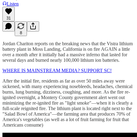
Listen
31
8
Jordan Chariton reports on the breaking news that the Vistra lithium
battery plant in Moss Landing, California is on fire AGAIN a little
over a month after it initially had a massive inferno that lasted for
several days and burned nearly 100,000 lithium ion batteries.
WHERE IS MAINSTREAM MEDIA? SUPPORT SC!
After the initial fire, residents as far as over 50 miles away were
sickened, with many experiencing nosebleeds, headaches, chemical
burns, lung burning, dizziness, coughing, and more. As the fire re-
ignited overnight, a Montery County government alert went out
minimizing the re-ignited fire as "light smoke"—when it is clearly a
full-scale reignited fire. The lithium plant is located right next to the
"Salad Bowl of America"—the farming area that produces 70% of
America's vegetables (as well as a lot of fruit farming for fruit that
Americans consume)