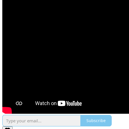
Subscribe