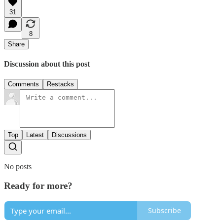
31
8
Share
Discussion about this post
Comments
Restacks
Top
Latest
Discussions
No posts
Ready for more?
Subscribe