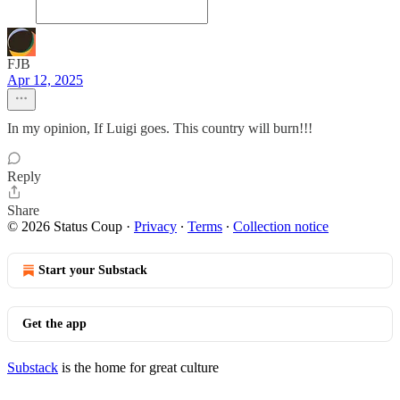
FJB
Apr 12, 2025
In my opinion, If Luigi goes. This country will burn!!!
Reply
Share
© 2026 Status Coup
·
Privacy
∙
Terms
∙
Collection notice
Start your Substack
Get the app
Substack
is the home for great culture