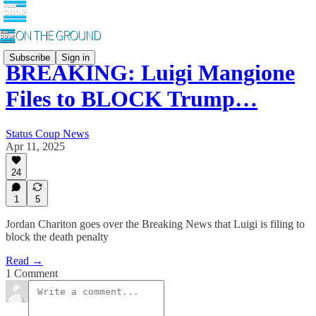
Subscribe
Sign in
BREAKING: Luigi Mangione
Files to BLOCK Trump…
Status Coup News
Apr 11, 2025
24
1
5
Jordan Chariton goes over the Breaking News that Luigi is filing to
block the death penalty
Read →
1 Comment