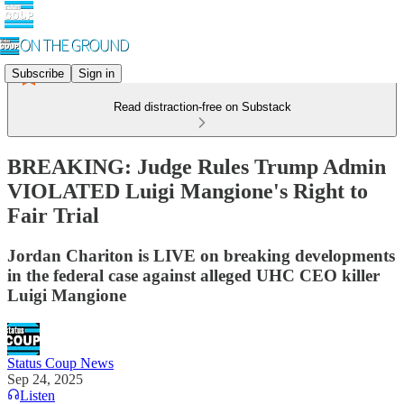
Subscribe
Sign in
Read distraction-free on Substack
BREAKING: Judge Rules Trump Admin
VIOLATED Luigi Mangione's Right to
Fair Trial
Jordan Chariton is LIVE on breaking developments
in the federal case against alleged UHC CEO killer
Luigi Mangione
Status Coup News
Sep 24, 2025
Listen