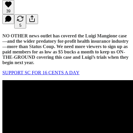
39
5
NO OTHER news outlet has covered the Luigi Mangione case
—and the wider predatory for-profit health insurance industry
—more than Status Coup. We need more viewers to sign up as
paid members for as low as $5 bucks a month to keep us ON-
THE-GROUND covering this case and Luigi’s trials when they
begin next year.
SUPPORT SC FOR 16 CENTS A DAY