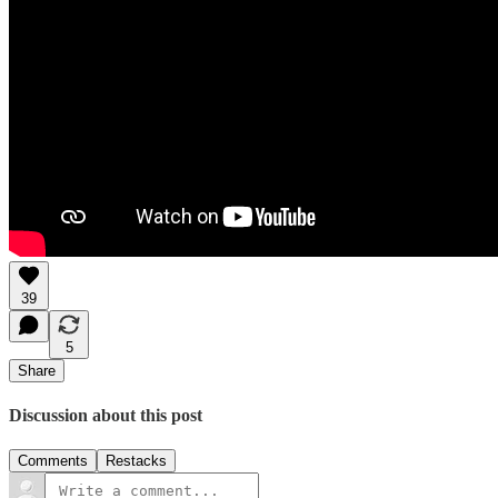
39
5
Share
Discussion about this post
Comments
Restacks