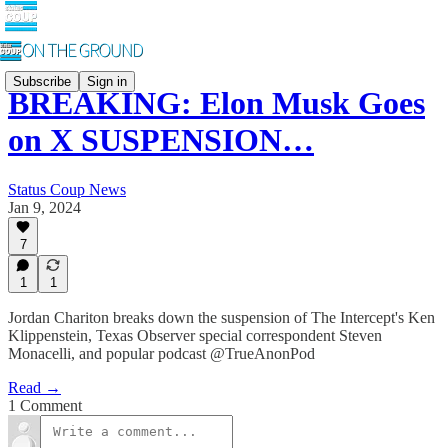
Subscribe
Sign in
BREAKING: Elon Musk Goes
on X SUSPENSION…
Status Coup News
Jan 9, 2024
7
1
1
Jordan Chariton breaks down the suspension of The Intercept's Ken
Klippenstein, Texas Observer special correspondent Steven
Monacelli, and popular podcast @TrueAnonPod
Read →
1 Comment