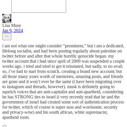
Lisa Muse
Jan 9, 2024
i am not what one might consider “prominent,” but i am a dedicated,
lifelong socialist, and had been posting regularly about palestine on
twitter before and after that whole horrific genocide began. my
twitter account that i had since april of 2009 was suspended a couple
weeks ago. i tried and tried to get it reinstated, but sadly, to no avail.
so, i’ve had to start from scratch, creating a brand new account; but
all those many years worth of memories, amazing posts, and friends
are gone and it won’t ever be the same (i have been migrating over
to instagram and threads, however). musk is definitely going to
squelch voices that are anti-capitalist and anti-apartheid, considering
he has STRONG ties to israel (i very recently read that he and the
government of israel had created some sort of authentication process
for twitter, which of course is super suss and worrisome, security
and privacy-wise) and his south african, white supremacist,
apartheid roots.