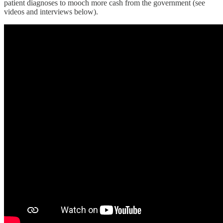
patient diagnoses to mooch more cash from the government (see
videos and interviews below).