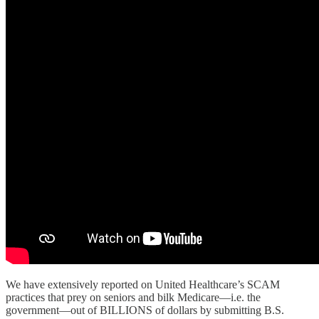
We have extensively reported on United Healthcare’s SCAM
practices that prey on seniors and bilk Medicare—i.e. the
government—out of BILLIONS of dollars by submitting B.S.