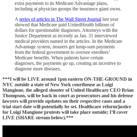
extra payments to its Medicare Advantage plans,
including at physician groups the insurance giant owns.
A
series of articles in The Wall Street Journal
last year
showed that Medicare paid UnitedHealth billions of
dollars for questionable diagnoses. Attorneys with the
Justice Department as recently as Jan. 31 interviewed
medical providers named in the articles. In the Medicare
Advantage system, insurers get lump-sum payments
from the federal government to oversee enrollees’
Medicare benefits. When patients have certain
diagnoses, the payments go up, creating an incentive to
diagnose more diseases.
***I will be LIVE around 1pm eastern ON-THE-GROUND in
NYC outside a state of New York courthouse as Luigi
Mangione, the alleged shooter of United Healthcare CEO Brian
Thompson, will be back in court as prosecutors and his defense
lawyers will provide updates on their respective cases and a
trial start date will potentially be set. Healthcare reform/justice
for Luigi Mangione protests will take place outside; I’ll cover
LIVE (SHARE stream below).***