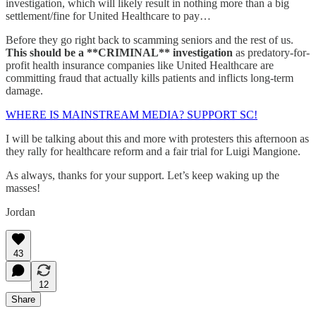
investigation, which will likely result in nothing more than a big
settlement/fine for United Healthcare to pay…
Before they go right back to scamming seniors and the rest of us.
This should be a **CRIMINAL** investigation
as predatory-for-
profit health insurance companies like United Healthcare are
committing fraud that actually kills patients and inflicts long-term
damage.
WHERE IS MAINSTREAM MEDIA? SUPPORT SC!
I will be talking about this and more with protesters this afternoon as
they rally for healthcare reform and a fair trial for Luigi Mangione.
As always, thanks for your support. Let’s keep waking up the
masses!
Jordan
43
12
Share