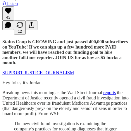
Listen
43
12
Status Coup is GROWING and just passed 400,000 subscribers
on YouTube! If we can sign up a few hundred more PAID
members, we will have reached our funding goal to hire
another full-time reporter. JOIN US for as low as $5 bucks a
month.
SUPPORT JUSTICE JOURNALISM
Hey folks, it’s Jordan.
Breaking news this morning as the Wall Street Journal
reports
the
Department of Justice recently opened a civil fraud investigation into
United Healthcare over its fraudulent Medicare Advantage practices
(that dangerously preys on the elderly and senior citizens in order to
hoard more profit). From WSJ:
The new civil fraud investigation is examining the
company’s practices for recording diagnoses that trigger