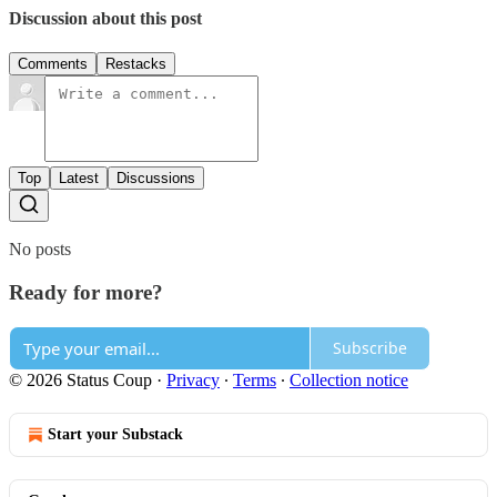
Discussion about this post
Comments
Restacks
Top
Latest
Discussions
No posts
Ready for more?
Subscribe
© 2026 Status Coup
·
Privacy
∙
Terms
∙
Collection notice
Start your Substack