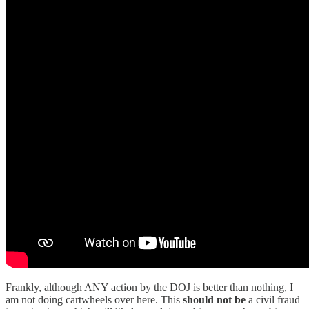
Frankly, although ANY action by the DOJ is better than nothing, I
am not doing cartwheels over here. This
should not be
a civil fraud