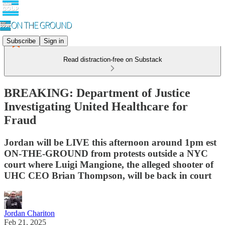
Subscribe
Sign in
Read distraction-free on Substack
BREAKING: Department of Justice
Investigating United Healthcare for
Fraud
Jordan will be LIVE this afternoon around 1pm est
ON-THE-GROUND from protests outside a NYC
court where Luigi Mangione, the alleged shooter of
UHC CEO Brian Thompson, will be back in court
Jordan Chariton
Feb 21, 2025