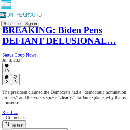
Subscribe
Sign in
BREAKING: Biden Pens
DEFIANT DELUSIONAL…
Status Coup News
Jul 8, 2024
10
2
3
The president claimed the Democrats had a "democratic nomination
process" and the voters spoke "clearly." Jordan explains why that is
nonsense.
Read →
2 Comments
Top first