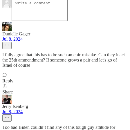
Danielle Gager
Jul 8, 2024
I fully agree that this has to be such an epic mistake. Can they inact
the 25th ammendment? If someone grows a pair and let's go of
Israel of course
Reply
Share
Jerry Isenberg
Jul 8, 2024
Too bad Biden couldn’t find any of this tough guy attitude for