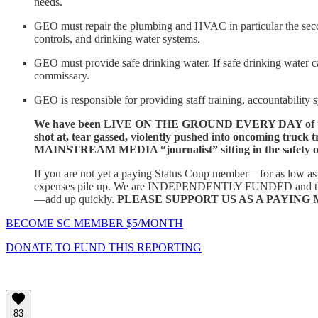
needs.
GEO must repair the plumbing and HVAC in particular the second 
controls, and drinking water systems.
GEO must provide safe drinking water. If safe drinking water c
commissary.
GEO is responsible for providing staff training, accountability
We have been LIVE ON THE GROUND EVERY DAY of the now 
shot at, tear gassed, violently pushed into oncoming truck t
MAINSTREAM MEDIA “journalist” sitting in the safety of 
If you are not yet a paying Status Coup member—for as low 
expenses pile up. We are INDEPENDENTLY FUNDED and this type o
—add up quickly.
PLEASE SUPPORT US AS A PAYING M
BECOME SC MEMBER $5/MONTH
DONATE TO FUND THIS REPORTING
83