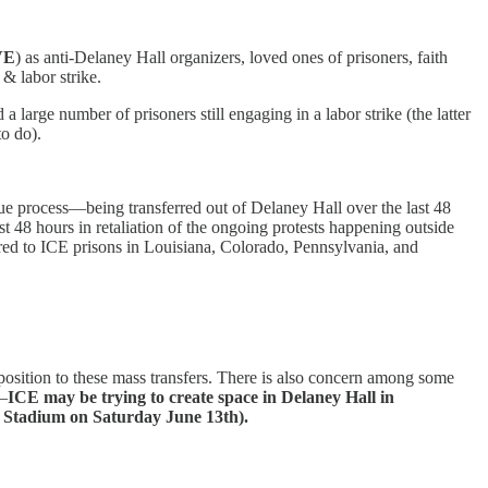
VE
) as anti-Delaney Hall organizers, loved ones of prisoners, faith
& labor strike.
 large number of prisoners still engaging in a labor strike (the latter
to do).
ue process—being transferred out of Delaney Hall over the last 48
st 48 hours in retaliation of the ongoing protests happening outside
d to ICE prisons in Louisiana, Colorado, Pennsylvania, and
pposition to these mass transfers. There is also concern among some
n—
ICE may be trying to create space in Delaney Hall in
fe Stadium on Saturday June 13th).