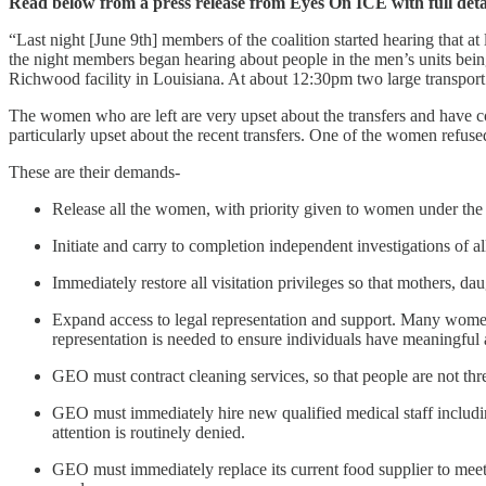
Read below from a press release from Eyes On ICE with full deta
“Last night [June 9th] members of the coalition started hearing that at
the night members began hearing about people in the men’s units bei
Richwood facility in Louisiana. At about 12:30pm two large transport va
The women who are left are very upset about the transfers and have c
particularly upset about the recent transfers. One of the women refuse
These are their demands-
Release all the women, with priority given to women under the
Initiate and carry to completion independent investigations of a
Immediately restore all visitation privileges so that mothers, 
Expand access to legal representation and support. Many women
representation is needed to ensure individuals have meaningful 
GEO must contract cleaning services, so that people are not threa
GEO must immediately hire new qualified medical staff includin
attention is routinely denied.
GEO must immediately replace its current food supplier to meet 