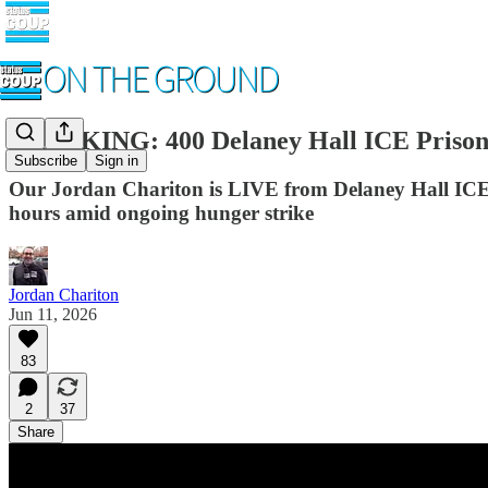
BREAKING: 400 Delaney Hall ICE Prison
Subscribe
Sign in
Our Jordan Chariton is LIVE from Delaney Hall ICE pr
hours amid ongoing hunger strike
Jordan Chariton
Jun 11, 2026
83
2
37
Share