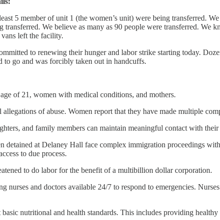
ils:
 least 5 member of unit 1 (the women’s unit) were being transferred. We 
ng transferred. We believe as many as 90 people were transferred. We k
ns left the facility.
ommitted to renewing their hunger and labor strike starting today. Doz
d to go and was forcibly taken out in handcuffs.
 age of 21, women with medical conditions, and mothers.
ll allegations of abuse. Women report that they have made multiple compl
daughters, and family members can maintain meaningful contact with their
 detained at Delaney Hall face complex immigration proceedings withou
access to due process.
tened to do labor for the benefit of a multibillion dollar corporation.
g nurses and doctors available 24/7 to respond to emergencies. Nurses
basic nutritional and health standards. This includes providing healthy