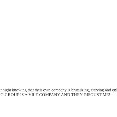
 at night knowing that their own company is brutalizing, starving an
 Hall** GEO GROUP IS A VILE COMPANY AND THEY DISGUST ME!