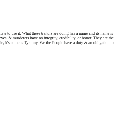
te to use it. What these traitors are doing has a name and its name is
es, & murderers have no integrity, credibility, or honor. They are the
e, it's name is Tyranny. We the People have a duty & an obligation to