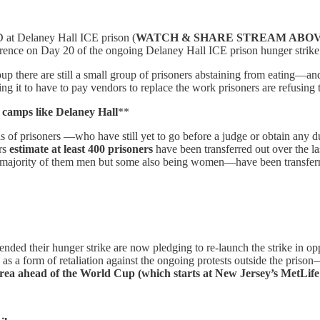
Delaney Hall ICE prison (
WATCH & SHARE STREAM ABO
erence on Day 20 of the ongoing Delaney Hall ICE prison hunger strike 
p there are still a small group of prisoners abstaining from eating—and a
ng it to have to pay vendors to replace the work prisoners are refusing 
 camps like Delaney Hall
**
s of prisoners —who have still yet to go before a judge or obtain any d
ers
estimate at least 400 prisoners
have been transferred out over the la
 majority of them men but some also being women—have been transferre
ended their hunger strike are now pledging to re-launch the strike in o
E as a form of retaliation against the ongoing protests outside the priso
te area ahead of the World Cup (which starts at New Jersey’s MetLi