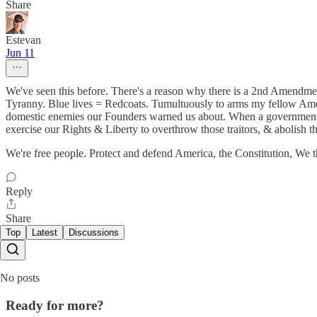
Share
Estevan
Jun 11
We've seen this before. There's a reason why there is a 2nd Amendment
Tyranny. Blue lives = Redcoats. Tumultuously to arms my fellow Americ
domestic enemies our Founders warned us about. When a government of 
exercise our Rights & Liberty to overthrow those traitors, & abolish t
We're free people. Protect and defend America, the Constitution, We t
Reply
Share
Top
Latest
Discussions
No posts
Ready for more?