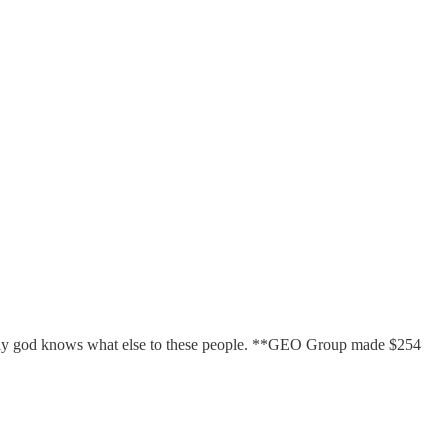
d only god knows what else to these people. **GEO Group made $254