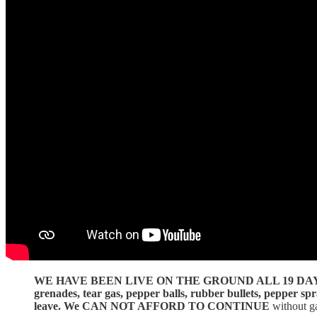
WE HAVE BEEN LIVE ON THE GROUND ALL 19 DA
grenades, tear gas, pepper balls, rubber bullets, pepper s
leave.
We CAN NOT AFFORD TO CONTINUE
without g