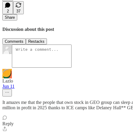
2
37
Share
Discussion about this post
Comments
Restacks
Lazlo
Jun 11
It amazes me that the people that own stock in GEO group can sleep
million in profit in 2025 thanks to ICE camps like Delaney
Reply