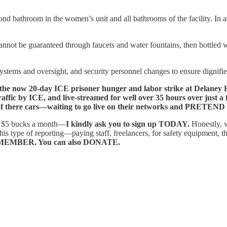
bathroom in the women’s unit and all bathrooms of the facility. In addi
annot be guaranteed through faucets and water fountains, then bottled w
 systems and oversight, and security personnel changes to ensure dignifi
20-day ICE prisoner hunger and labor strike at Delaney Hall.
raffic by ICE, and live-streamed for well over 35 hours over just a
there cars—waiting to go live on their networks and PRETEND th
as $5 bucks a month—
I kindly ask you to sign up TODAY.
Honestly, 
f reporting—paying staff, freelancers, for safety equipment, the cost
EMBER. You can also DONATE.