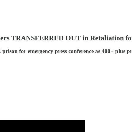
ers TRANSFERRED OUT in Retaliation for
ison for emergency press conference as 400+ plus pris