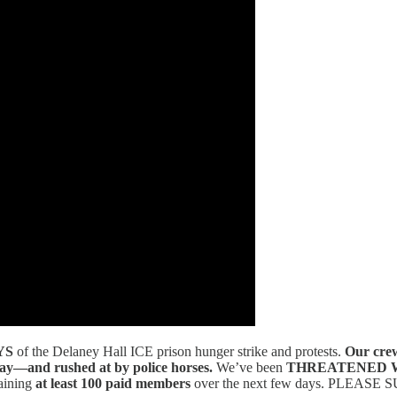
YS
of the Delaney Hall ICE prison hunger strike and protests.
Our cre
pray—and rushed at by police horses.
We’ve been
THREATENED 
aining
at least 100 paid members
over the next few days. PLEASE SU