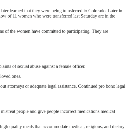
later learned that they were being transferred to Colorado. Later in
now of 11 women who were transferred last Saturday are in the
ens of the women have committed to participating. They are
aints of sexual abuse against a female officer.
 loved ones.
t attorneys or adequate legal assistance. Continued pro bono legal
 mistreat people and give people incorrect medications medical
 high quality meals that accommodate medical, religious, and dietary