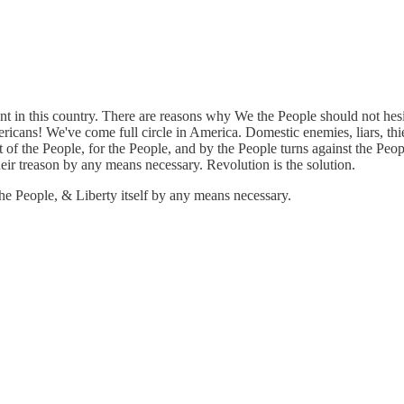
 in this country. There are reasons why We the People should not hesita
ans! We've come full circle in America. Domestic enemies, liars, thiev
the People, for the People, and by the People turns against the Peopl
heir treason by any means necessary. Revolution is the solution.
he People, & Liberty itself by any means necessary.