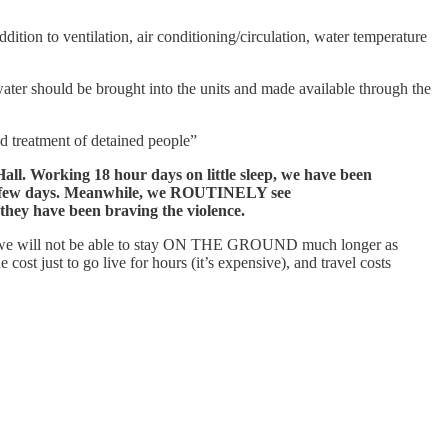
tion to ventilation, air conditioning/circulation, water temperature
ater should be brought into the units and made available through the
ed treatment of detained people”
 Working 18 hour days on little sleep, we have been
 few days.
Meanwhile, we ROUTINELY see
ey have been braving the violence.
we will not be able to stay ON THE GROUND much longer as
 just to go live for hours (it’s expensive), and travel costs