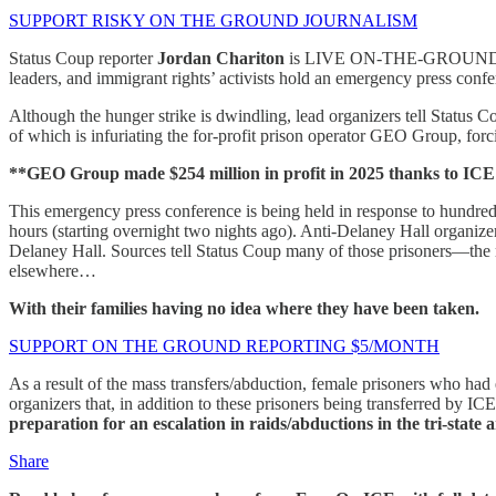
SUPPORT RISKY ON THE GROUND JOURNALISM
Status Coup reporter
Jordan Chariton
is LIVE ON-THE-GROUND at 
leaders, and immigrant rights’ activists hold an emergency press conf
Although the hunger strike is dwindling, lead organizers tell Status Cou
of which is infuriating the for-profit prison operator GEO Group, forci
**GEO Group made $254 million in profit in 2025 thanks to ICE
This emergency press conference is being held in response to hundred
hours (starting overnight two nights ago). Anti-Delaney Hall organiz
Delaney Hall. Sources tell Status Coup many of those prisoners—the
elsewhere…
With their families having no idea where they have been taken.
SUPPORT ON THE GROUND REPORTING $5/MONTH
As a result of the mass transfers/abduction, female prisoners who had 
organizers that, in addition to these prisoners being transferred by IC
preparation for an escalation in raids/abductions in the tri-sta
Share