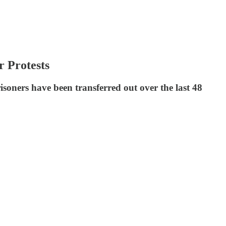
 Protests
oners have been transferred out over the last 48