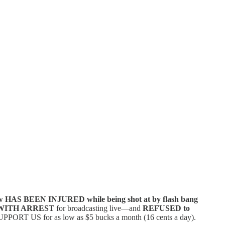
w HAS BEEN INJURED while being shot at by flash bang
WITH ARREST
for broadcasting live—and
REFUSED to
PPORT US for as low as $5 bucks a month (16 cents a day).