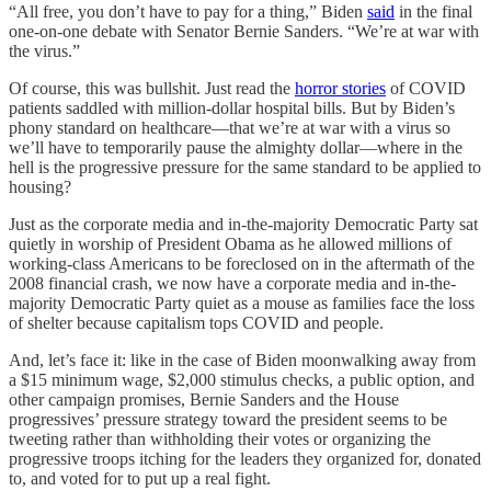
“All free, you don’t have to pay for a thing,” Biden
said
in the final
one-on-one debate with Senator Bernie Sanders. “We’re at war with
the virus.”
Of course, this was bullshit. Just read the
horror stories
of COVID
patients saddled with million-dollar hospital bills. But by Biden’s
phony standard on healthcare—that we’re at war with a virus so
we’ll have to temporarily pause the almighty dollar—where in the
hell is the progressive pressure for the same standard to be applied to
housing?
Just as the corporate media and in-the-majority Democratic Party sat
quietly in worship of President Obama as he allowed millions of
working-class Americans to be foreclosed on in the aftermath of the
2008 financial crash, we now have a corporate media and in-the-
majority Democratic Party quiet as a mouse as families face the loss
of shelter because capitalism tops COVID and people.
And, let’s face it: like in the case of Biden moonwalking away from
a $15 minimum wage, $2,000 stimulus checks, a public option, and
other campaign promises, Bernie Sanders and the House
progressives’ pressure strategy toward the president seems to be
tweeting rather than withholding their votes or organizing the
progressive troops itching for the leaders they organized for, donated
to, and voted for to put up a real fight.