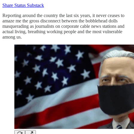
Share Status Substack
Reporting around the country the last six years, it never ceases to
amaze me the gross disconnect between the bobblehead dolls
masquerading as journalists on corporate cable news stations and
actual living, breathing working people and the most vulnerable
among us.