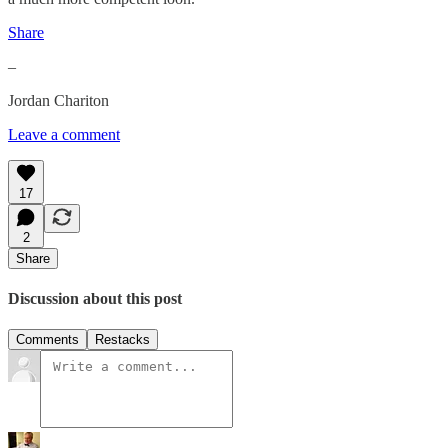
Share
–
Jordan Chariton
Leave a comment
17
2
Share
Discussion about this post
Comments
Restacks