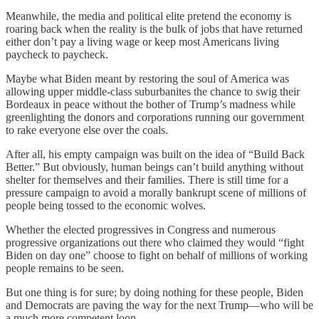
Meanwhile, the media and political elite pretend the economy is
roaring back when the reality is the bulk of jobs that have returned
either don’t pay a living wage or keep most Americans living
paycheck to paycheck.
Maybe what Biden meant by restoring the soul of America was
allowing upper middle-class suburbanites the chance to swig their
Bordeaux in peace without the bother of Trump’s madness while
greenlighting the donors and corporations running our government
to rake everyone else over the coals.
After all, his empty campaign was built on the idea of “Build Back
Better.” But obviously, human beings can’t build anything without
shelter for themselves and their families. There is still time for a
pressure campaign to avoid a morally bankrupt scene of millions of
people being tossed to the economic wolves.
Whether the elected progressives in Congress and numerous
progressive organizations out there who claimed they would “fight
Biden on day one” choose to fight on behalf of millions of working
people remains to be seen.
But one thing is for sure; by doing nothing for these people, Biden
and Democrats are paving the way for the next Trump—who will be
a much more competent loon.