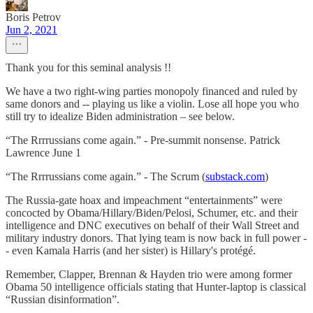
Boris Petrov
Jun 2, 2021
Thank you for this seminal analysis !!
We have a two right-wing parties monopoly financed and ruled by
same donors and -- playing us like a violin. Lose all hope you who
still try to idealize Biden administration – see below.
“The Rrrrussians come again.” - Pre-summit nonsense. Patrick
Lawrence June 1
“The Rrrrussians come again.” - The Scrum (
substack.com
)
The Russia-gate hoax and impeachment “entertainments” were
concocted by Obama/Hillary/Biden/Pelosi, Schumer, etc. and their
intelligence and DNC executives on behalf of their Wall Street and
military industry donors. That lying team is now back in full power -
- even Kamala Harris (and her sister) is Hillary's protégé.
Remember, Clapper, Brennan & Hayden trio were among former
Obama 50 intelligence officials stating that Hunter-laptop is classical
“Russian disinformation”.