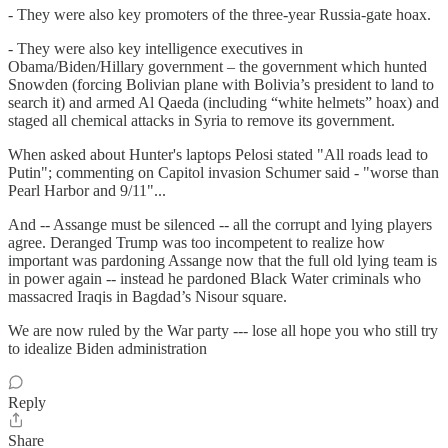
- They were also key promoters of the three-year Russia-gate hoax.
- They were also key intelligence executives in
Obama/Biden/Hillary government – the government which hunted
Snowden (forcing Bolivian plane with Bolivia’s president to land to
search it) and armed Al Qaeda (including “white helmets” hoax) and
staged all chemical attacks in Syria to remove its government.
When asked about Hunter's laptops Pelosi stated "All roads lead to
Putin"; commenting on Capitol invasion Schumer said - "worse than
Pearl Harbor and 9/11"...
And -- Assange must be silenced -- all the corrupt and lying players
agree. Deranged Trump was too incompetent to realize how
important was pardoning Assange now that the full old lying team is
in power again -- instead he pardoned Black Water criminals who
massacred Iraqis in Bagdad’s Nisour square.
We are now ruled by the War party --- lose all hope you who still try
to idealize Biden administration
Reply
Share