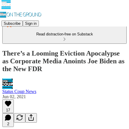
Subscribe
Sign in
Read distraction-free on Substack
There’s a Looming Eviction Apocalypse
as Corporate Media Anoints Joe Biden as
the New FDR
Status Coup News
Jun 02, 2021
17
2