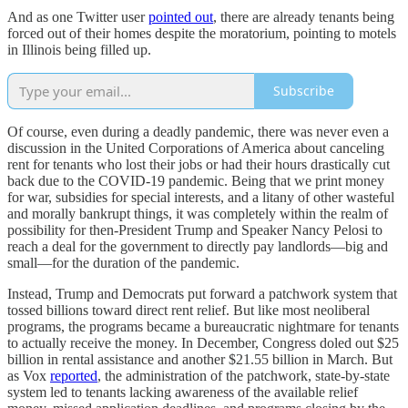
And as one Twitter user
pointed out
, there are already tenants being
forced out of their homes despite the moratorium, pointing to motels
in Illinois being filled up.
Subscribe
Of course, even during a deadly pandemic, there was never even a
discussion in the United Corporations of America about canceling
rent for tenants who lost their jobs or had their hours drastically cut
back due to the COVID-19 pandemic. Being that we print money
for war, subsidies for special interests, and a litany of other wasteful
and morally bankrupt things, it was completely within the realm of
possibility for then-President Trump and Speaker Nancy Pelosi to
reach a deal for the government to directly pay landlords—big and
small—for the duration of the pandemic.
Instead, Trump and Democrats put forward a patchwork system that
tossed billions toward direct rent relief. But like most neoliberal
programs, the programs became a bureaucratic nightmare for tenants
to actually receive the money. In December, Congress doled out $25
billion in rental assistance and another $21.55 billion in March. But
as Vox
reported
, the administration of the patchwork, state-by-state
system led to tenants lacking awareness of the available relief