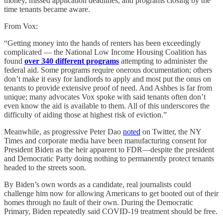
money, missed application deadlines, and programs closing by the
time tenants became aware.
From Vox:
“Getting money into the hands of renters has been exceedingly
complicated — the National Low Income Housing Coalition has
found
over 340 different programs
attempting to administer the
federal aid. Some programs require onerous documentation; others
don’t make it easy for landlords to apply and most put the onus on
tenants to provide extensive proof of need. And Ashbes is far from
unique; many advocates Vox spoke with said tenants often don’t
even know the aid is available to them. All of this underscores the
difficulty of aiding those at highest risk of eviction.”
Meanwhile, as progressive Peter Dao
noted
on Twitter, the NY
Times and corporate media have been manufacturing consent for
President Biden as the heir apparent to FDR—despite the president
and Democratic Party doing nothing to permanently protect tenants
headed to the streets soon.
By Biden’s own words as a candidate, real journalists could
challenge him now for allowing Americans to get booted out of their
homes through no fault of their own. During the Democratic
Primary, Biden repeatedly said COVID-19 treatment should be free.