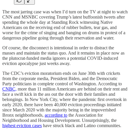
The most jarring case was when I’d turn on the TV at night to watch
CNN and MSNBC covering Trump’s latest buffoonish tweets after
spending the whole day at Standing Rock witnessing Native
Americans on the receiving end of rubber bullets, tear gas, and
worse for the crime of singing and banging on drums in protest of a
dangerous pipeline going through their reservation and water.
Of course, the disconnect is intentional in order to distract the
masses and maintain the status quo. And it remains in place now as
the plutocrat-funded media ignores a potential COVID-induced
eviction apocalypse just weeks away.
The CDC’s eviction moratorium ends on June 30th with crickets
from the corporate media, President Biden, and the Democratic
Party politicians in complete control of Washington. According to
CNBC,
more than 11 million Americans are behind on their rent and
face a swift kick in the ass out the door with their families and
belongings. In New York City, where the pandemic first overtook in
early 2020, there have been 40,000 eviction proceedings initiated
since March 2020 with the majority being in the impoverished
Bronx neighborhoods,
according to
the Association for
Neighborhood and Housing Development. Unsurprisingly, the
highest eviction cases
have struck black and Latino communities.