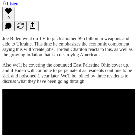
Listen
9
Joe Biden went on TV to pitch another $95 billion in weapons and
aide to Ukraine. This time he emphasizes the economic component,
saying this will 'create jobs'. Jordan Chariton reacts to this, as well as
the growing inflation that is a destroying Americans.
Also we'll be covering the continued East Palestine Ohio cover up,
and if Biden will continue to perpetuate it as residents continue to be
sick and poisoned 1 year later. We'll be joined by three residents to
discuss what they have been going through.