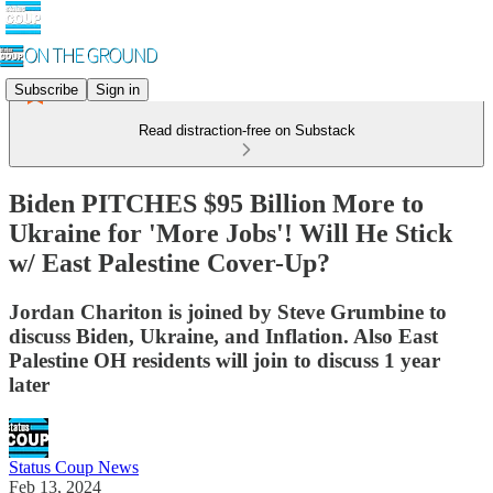
Subscribe
Sign in
Read distraction-free on Substack
Biden PITCHES $95 Billion More to
Ukraine for 'More Jobs'! Will He Stick
w/ East Palestine Cover-Up?
Jordan Chariton is joined by Steve Grumbine to
discuss Biden, Ukraine, and Inflation. Also East
Palestine OH residents will join to discuss 1 year
later
Status Coup News
Feb 13, 2024