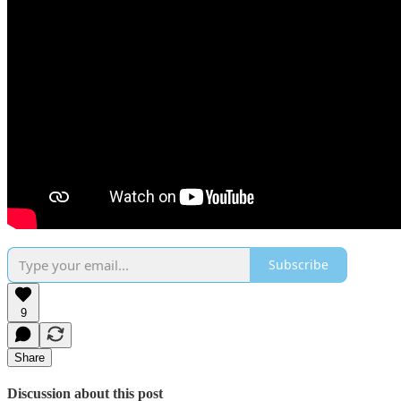
Subscribe
9
Share
Discussion about this post