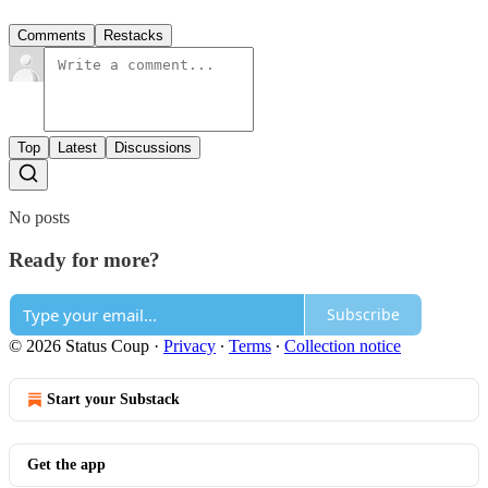
Comments
Restacks
Top
Latest
Discussions
No posts
Ready for more?
Subscribe
© 2026 Status Coup
·
Privacy
∙
Terms
∙
Collection notice
Start your Substack
Get the app