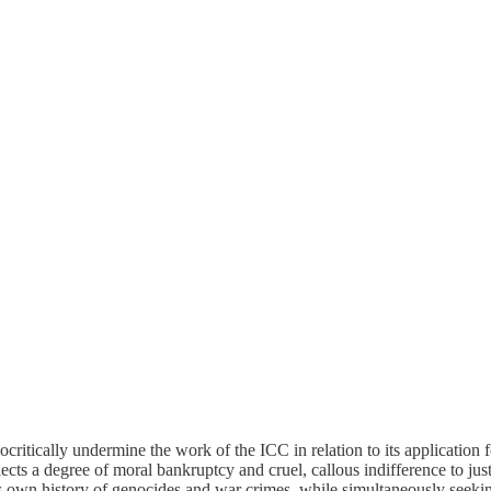
ritically undermine the work of the ICC in relation to its application
cts a degree of moral bankruptcy and cruel, callous indifference to justi
its own history of genocides and war crimes, while simultaneously seeki