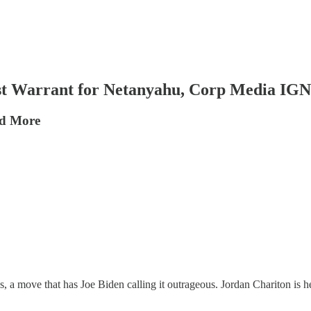
 Warrant for Netanyahu, Corp Media I
nd More
 a move that has Joe Biden calling it outrageous. Jordan Chariton is her