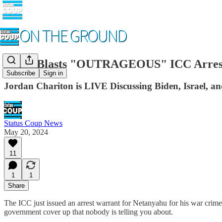
Biden Blasts "OUTRAGEOUS" ICC Arrest
Subscribe
Sign in
Jordan Chariton is LIVE Discussing Biden, Israel, a
Status Coup News
May 20, 2024
11
1
1
Share
The ICC just issued an arrest warrant for Netanyahu for his war crimes,
government cover up that nobody is telling you about.