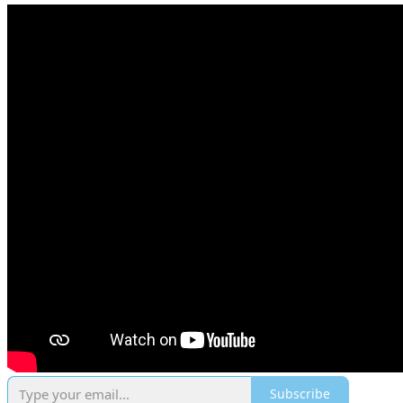
Subscribe