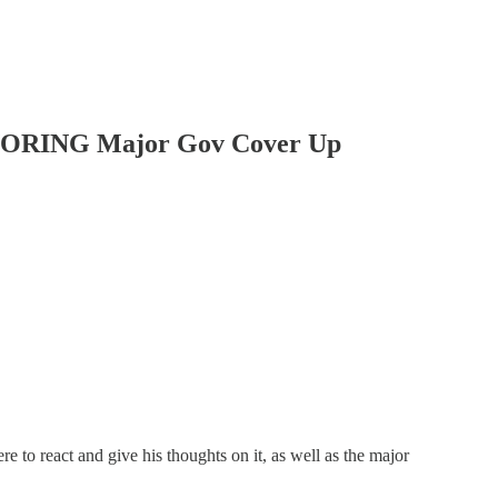
GNORING Major Gov Cover Up
e to react and give his thoughts on it, as well as the major