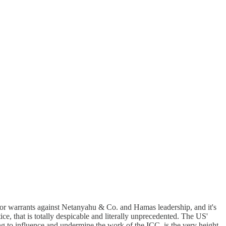
 for warrants against Netanyahu & Co. and Hamas leadership, and it's
ce, that is totally despicable and literally unprecedented. The US'
ng to influence and undermine the work of the ICC, is the very height