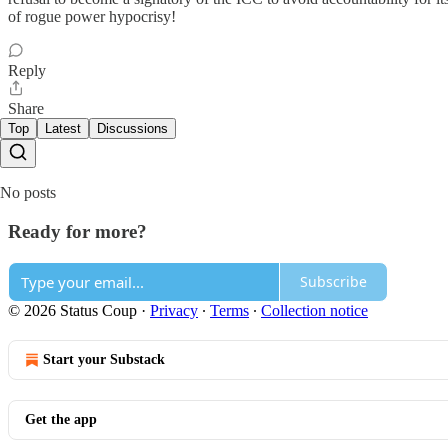
of rogue power hypocrisy!
Reply
Share
Top
Latest
Discussions
No posts
Ready for more?
Subscribe
© 2026 Status Coup
·
Privacy
∙
Terms
∙
Collection notice
Start your Substack
Get the app