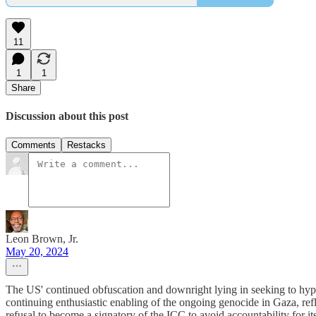
11
1
1
Share
Discussion about this post
Comments
Restacks
Leon Brown, Jr.
May 20, 2024
The US' continued obfuscation and downright lying in seeking to hypoc
continuing enthusiastic enabling of the ongoing genocide in Gaza, refle
refusal to become a signatory of the ICC to avoid accountability for 