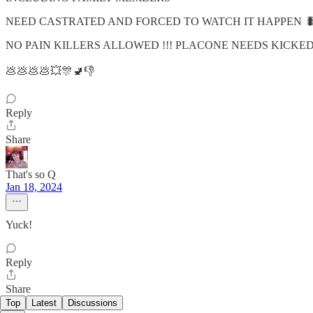
NEED CASTRATED AND FORCED TO WATCH IT HAPPEN 
NO PAIN KILLERS ALLOWED !!! PLACONE NEEDS KICKED 
💩💩💩💩💥🎊🚽👎
Reply
Share
That's so Q
Jan 18, 2024
Yuck!
Reply
Share
Top
Latest
Discussions