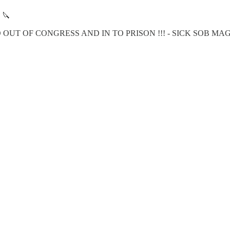
🔪
OUT OF CONGRESS AND IN TO PRISON !!! - SICK SOB MA