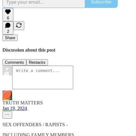
Subscribe
6
2
Share
Discussion about this post
Comments
Restacks
TRUTH MATTERS
Jan 19, 2024
SEX OFFENDERS / RAPISTS -
INCLUDING FAMILY MEMBERS