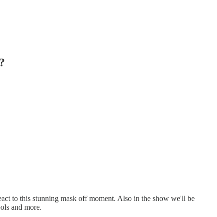
?
react to this stunning mask off moment. Also in the show we'll be
ools and more.