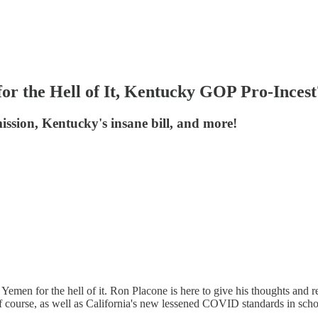
r the Hell of It, Kentucky GOP Pro-Incest
ssion, Kentucky's insane bill, and more!
 Yemen for the hell of it. Ron Placone is here to give his thoughts and 
f course, as well as California's new lessened COVID standards in sch