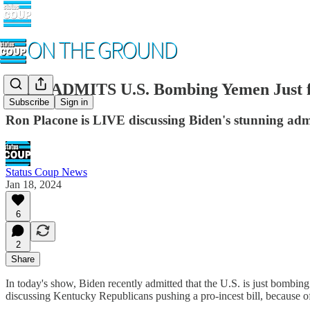
Biden ADMITS U.S. Bombing Yemen Just fo
Subscribe
Sign in
Ron Placone is LIVE discussing Biden's stunning admi
Status Coup News
Jan 18, 2024
6
2
Share
In today's show, Biden recently admitted that the U.S. is just bombing
discussing Kentucky Republicans pushing a pro-incest bill, because o