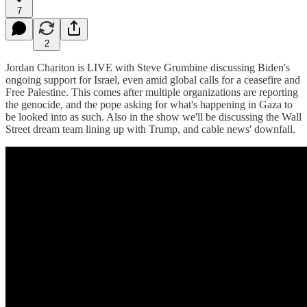
7
2
Jordan Chariton is LIVE with Steve Grumbine discussing Biden's
ongoing support for Israel, even amid global calls for a ceasefire and
Free Palestine. This comes after multiple organizations are reporting
the genocide, and the pope asking for what's happening in Gaza to
be looked into as such. Also in the show we'll be discussing the Wall
Street dream team lining up with Trump, and cable news' downfall.