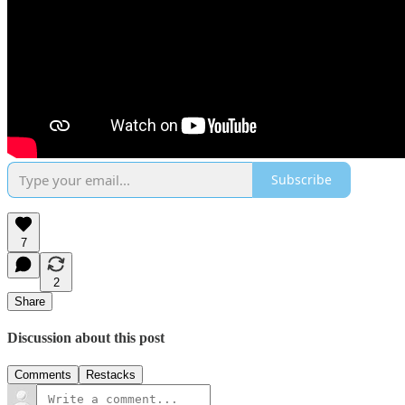
Subscribe
7
2
Share
Discussion about this post
Comments
Restacks