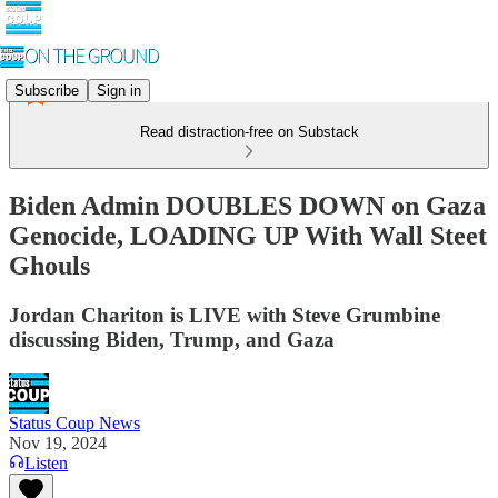
Subscribe
Sign in
Read distraction-free on Substack
Biden Admin DOUBLES DOWN on Gaza
Genocide, LOADING UP With Wall Steet
Ghouls
Jordan Chariton is LIVE with Steve Grumbine
discussing Biden, Trump, and Gaza
Status Coup News
Nov 19, 2024
Listen