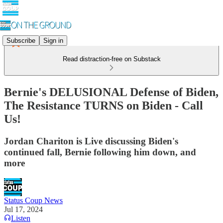
Subscribe
Sign in
Read distraction-free on Substack
Bernie's DELUSIONAL Defense of Biden,
The Resistance TURNS on Biden - Call
Us!
Jordan Chariton is Live discussing Biden's
continued fall, Bernie following him down, and
more
Status Coup News
Jul 17, 2024
Listen