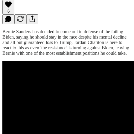
6
Bernie Sanders has decided to come out in defense of the failing
Biden, saying he should stay in the race despite his mental decline
and all-but-guaranteed loss to Trump, Jordan Chariton is here to
react to this as even 'the resistance' is turning against Biden, leaving
Bernie with one of the most establishment positions he could take.