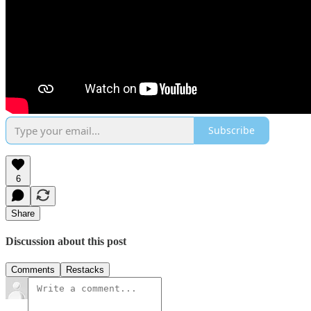
Subscribe
6
Share
Discussion about this post
Comments
Restacks