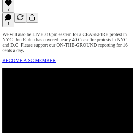
7
1
We will also be LIVE at 6pm eastern for a CEASEFIRE protest in
NYC. Jon Farina has covered nearly 40 Ceasefire protests in NYC
and D.C. Please support our ON-THE-GROUND reporting for 16
cents a day.
BECOME A SC MEMBER