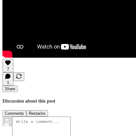
7
1
Share
Discussion about this post
Comments
Restacks