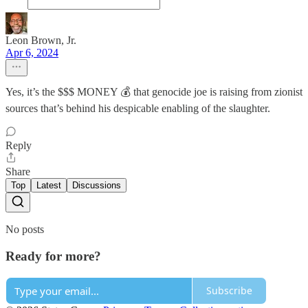
Leon Brown, Jr.
Apr 6, 2024
Yes, it’s the $$$ MONEY 💰 that genocide joe is raising from zionist
sources that’s behind his despicable enabling of the slaughter.
Reply
Share
Top
Latest
Discussions
No posts
Ready for more?
Subscribe