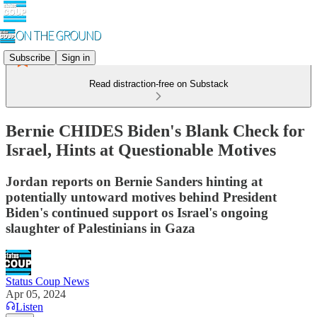
Subscribe
Sign in
Read distraction-free on Substack
Bernie CHIDES Biden's Blank Check for
Israel, Hints at Questionable Motives
Jordan reports on Bernie Sanders hinting at
potentially untoward motives behind President
Biden's continued support os Israel's ongoing
slaughter of Palestinians in Gaza
Status Coup News
Apr 05, 2024
Listen