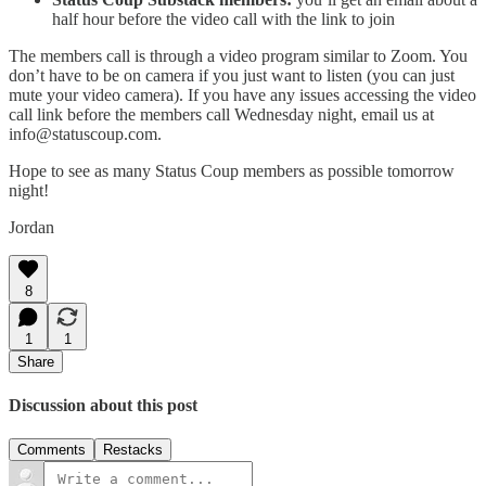
half hour before the video call with the link to join
The members call is through a video program similar to Zoom. You
don’t have to be on camera if you just want to listen (you can just
mute your video camera). If you have any issues accessing the video
call link before the members call Wednesday night, email us at
info@statuscoup.com.
Hope to see as many Status Coup members as possible tomorrow
night!
Jordan
8
1
1
Share
Discussion about this post
Comments
Restacks