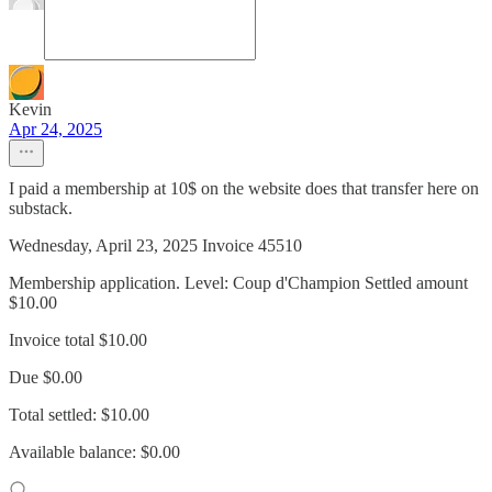
Kevin
Apr 24, 2025
I paid a membership at 10$ on the website does that transfer here on
substack.
Wednesday, April 23, 2025 Invoice 45510
Membership application. Level: Coup d'Champion Settled amount
$10.00
Invoice total $10.00
Due $0.00
Total settled: $10.00
Available balance: $0.00