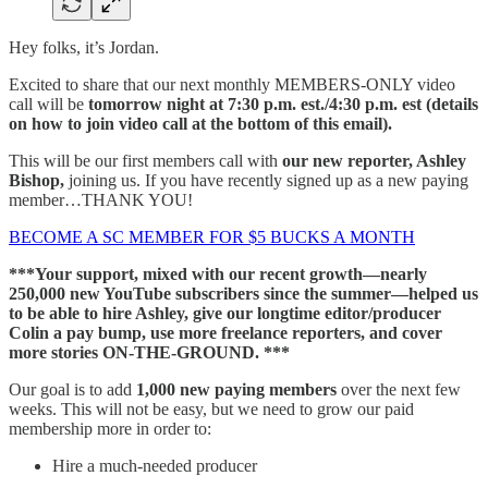
Hey folks, it’s Jordan.
Excited to share that our next monthly MEMBERS-ONLY video
call will be
tomorrow night at 7:30 p.m. est./4:30 p.m. est (details
on how to join video call at the bottom of this email).
This will be our first members call with
our new reporter, Ashley
Bishop,
joining us. If you have recently signed up as a new paying
member…THANK YOU!
BECOME A SC MEMBER FOR $5 BUCKS A MONTH
***Your support, mixed with our recent growth—nearly
250,000 new YouTube subscribers since the summer—helped us
to be able to hire Ashley, give our longtime editor/producer
Colin a pay bump, use more freelance reporters, and cover
more stories ON-THE-GROUND. ***
Our goal is to add
1,000 new paying members
over the next few
weeks. This will not be easy, but we need to grow our paid
membership more in order to:
Hire a much-needed producer