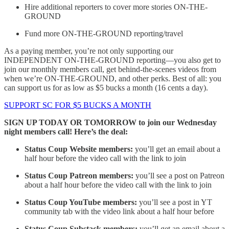
Hire additional reporters to cover more stories ON-THE-
GROUND
Fund more ON-THE-GROUND reporting/travel
As a paying member, you’re not only supporting our
INDEPENDENT ON-THE-GROUND reporting—you also get to
join our monthly members call, get behind-the-scenes videos from
when we’re ON-THE-GROUND, and other perks. Best of all: you
can support us for as low as $5 bucks a month (16 cents a day).
SUPPORT SC FOR $5 BUCKS A MONTH
SIGN UP TODAY OR TOMORROW to join our Wednesday
night members call! Here’s the deal:
Status Coup Website members:
you’ll get an email about a
half hour before the video call with the link to join
Status Coup Patreon members:
you’ll see a post on Patreon
about a half hour before the video call with the link to join
Status Coup YouTube members:
you’ll see a post in YT
community tab with the video link about a half hour before
Status Coup Substack members:
you’ll get an email about a