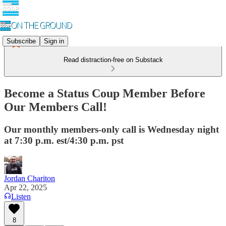
Subscribe
Sign in
Read distraction-free on Substack
Become a Status Coup Member Before
Our Members Call!
Our monthly members-only call is Wednesday night
at 7:30 p.m. est/4:30 p.m. pst
Jordan Chariton
Apr 22, 2025
Listen
8