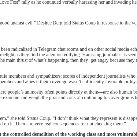
ve Fest” rally as he continued verbally harassing her and invading he
of good against evil,” Desiree Berg told Status Coup in response to the
een radicalized in Telegram chat rooms and on other social media echo 
light as they find the attention edifying. Harassing journalists is seen as
he main thrust of what’s happening. then they get angry because they t
Antifa members and sympathizers; scores of independent journalists who,
bers and allies if their coverage wasn’t sufficiently favorable or lo
here people’s animosity often points directly at them—are also human be
 re-examine and weigh the pros and cons of continuing to cover groups 
em,” she told Status Coup. “I don’t think what they represent is disappe
used on it. There are very real consequences for not checking them.”
the controlled demolition of the working class and most vulnera