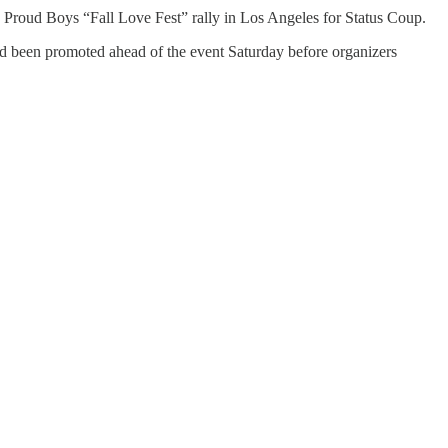
e Proud Boys “Fall Love Fest” rally in Los Angeles for Status Coup.
d been promoted ahead of the event Saturday before organizers