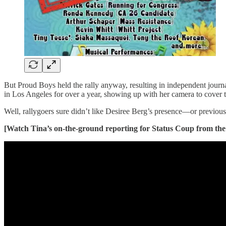
But Proud Boys held the rally anyway, resulting in independent journ
in Los Angeles for over a year, showing up with her camera to cover t
Well, rallygoers sure didn’t like Desiree Berg’s presence—or previous 
[Watch Tina’s on-the-ground reporting for Status Coup from the 