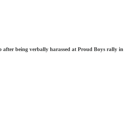
p after being verbally harassed at Proud Boys rally in