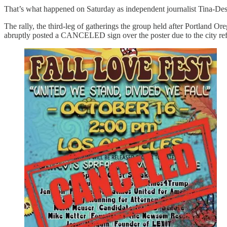
That’s what happened on Saturday as independent journalist Tina-Desi
The rally, the third-leg of gatherings the group held after Portla
abruptly posted a CANCELED sign over the poster due to the city refus