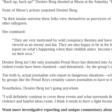
“Back up, back up!” Desiree Berg shouted at Moon at the Saturday “Lo
None of Moon’s actions surprised Desiree Berg.
“In their insular universe these folks view themselves as purveyors 
other rallygoers.
She continued:
“They are very motivated by wild conspiracy theories and have b
viewed as an enemy and liar. They are also happy to be in the lime
report on what’s happening when their childish antics become t
on their own.”
Desiree Berg isn’t the only journalist Proud Boys has distorted into 
violent events have been chastised—and threatened—by the group’s mem
The truth is, actual journalists who report in dangerous situations—w
by groups like the Proud Boys certainly causes journalists to have to
Nonetheless, Desiree Berg isn’t going anywhere.
“I will definitely continue to cover these events and what surrounds th
violence and hateful ideas exists. I think it needs to have a light foc
Want more investigative reporting and unique commentary about 