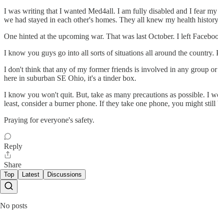
I was writing that I wanted Med4all. I am fully disabled and I fear my
we had stayed in each other's homes. They all knew my health history
One hinted at the upcoming war. That was last October. I left Facebook
I know you guys go into all sorts of situations all around the country
I don't think that any of my former friends is involved in any group or 
here in suburban SE Ohio, it's a tinder box.
I know you won't quit. But, take as many precautions as possible. I 
least, consider a burner phone. If they take one phone, you might still b
Praying for everyone's safety.
Reply
Share
Top
Latest
Discussions
No posts