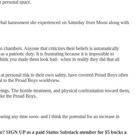
r personal space.
 verbal harassment she experienced on Saturday from Moon along with
chambers. Anyone that criticizes their beliefs is automatically
 a patriotic duty. It is frustrating because it is impossible to
hink you made them look bad- when in reality they did that all
 at personal risk to their own safety, have covered Proud Boys often
yal to the Proud Boys worldview.
ings. The hostile treatment, and physical confrontation toward them,
like the Proud Boys.
aring any time soon- and I think the potential for an increase in
ble? SIGN UP as a paid Status Substack member for $5 bucks a