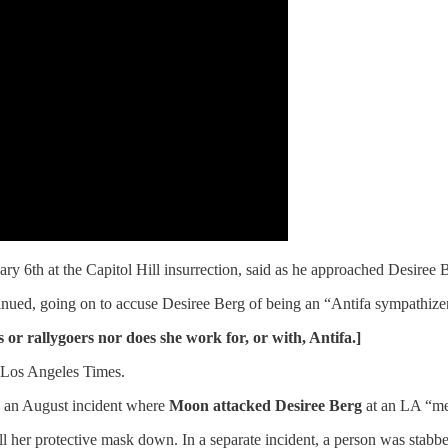
y 6th at the Capitol Hill insurrection, said as he approached Desiree 
nued, going on to accuse Desiree Berg of being an “Antifa sympathizer
r rallygoers nor does she work for, or with, Antifa.]
e Los Angeles Times.
n an August incident where
Moon attacked Desiree Berg
at an LA “me
her protective mask down. In a separate incident, a person was stabbed 