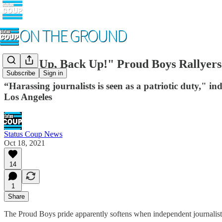
"Back Up, Back Up!" Proud Boys Rallyers
Subscribe
Sign in
“Harassing journalists is seen as a patriotic duty," i
Los Angeles
Status Coup News
Oct 18, 2021
14
1
Share
The Proud Boys pride apparently softens when independent journalists