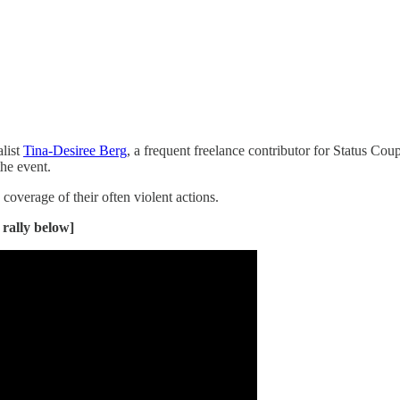
alist
Tina-Desiree Berg
, a frequent freelance contributor for Status 
he event.
coverage of their often violent actions.
rally below]