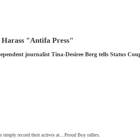
 Harass "Antifa Press"
ndependent journalist Tina-Desiree Berg tells Status Cou
 simply record their actives at…Proud Boy rallies.