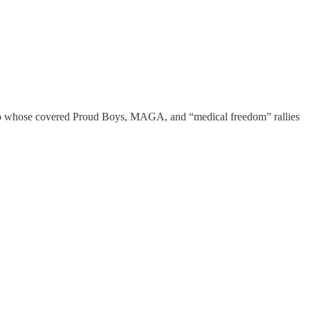
Coup whose covered Proud Boys, MAGA, and “medical freedom” rallies