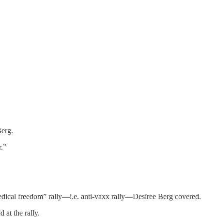
Berg.
.”
dical freedom” rally—i.e. anti-vaxx rally—Desiree Berg covered.
at the rally.