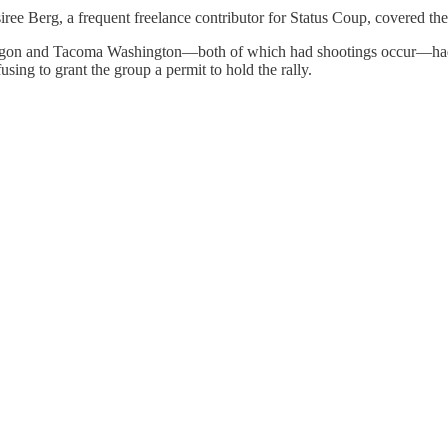
ree Berg, a frequent freelance contributor for Status Coup, covered th
nd Oregon and Tacoma Washington—both of which had shootings occur—ha
ing to grant the group a permit to hold the rally.