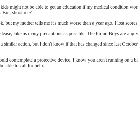
 kids might not be able to get an education if my medical condition wor
. But, shoot me?
, but my mother tells me it's much worse than a year ago. I lost scores 
. Please, take as many precautions as possible. The Proud Boys are angry
a similar action, but I don't know if that has changed since last October.
would contemplate a protective device. I know you aren't running on a 
e able to call for help.