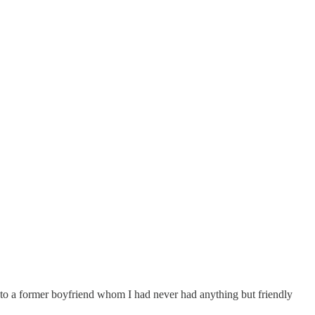
ed to a former boyfriend whom I had never had anything but friendly