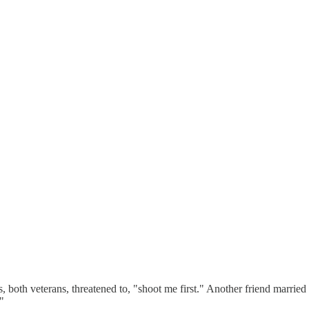
s, both veterans, threatened to, "shoot me first." Another friend marri
"