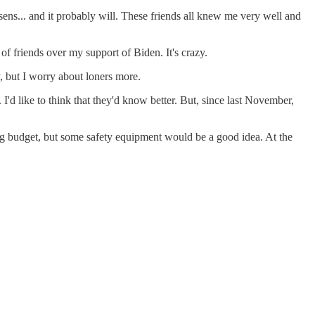
sens... and it probably will. These friends all knew me very well and
of friends over my support of Biden. It's crazy.
, but I worry about loners more.
 I'd like to think that they'd know better. But, since last November,
big budget, but some safety equipment would be a good idea. At the