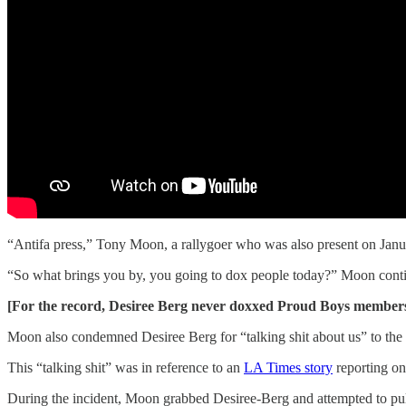
“Antifa press,” Tony Moon, a rallygoer who was also present on Januar
“So what brings you by, you going to dox people today?” Moon conti
[For the record, Desiree Berg never doxxed Proud Boys members o
Moon also condemned Desiree Berg for “talking shit about us” to th
This “talking shit” was in reference to an
LA Times story
reporting o
During the incident, Moon grabbed Desiree-Berg and attempted to pull 