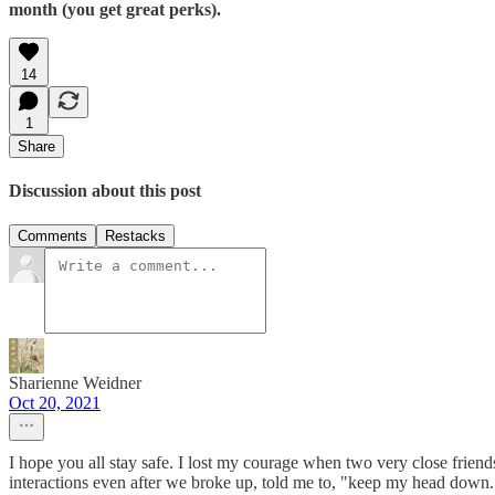
month (you get great perks).
14
1
Share
Discussion about this post
Comments
Restacks
Sharienne Weidner
Oct 20, 2021
I hope you all stay safe. I lost my courage when two very close friend
interactions even after we broke up, told me to, "keep my head down.