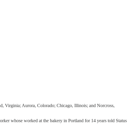
, Virginia; Aurora, Colorado; Chicago, Illinois; and Norcross,
rker whose worked at the bakery in Portland for 14 years told Status