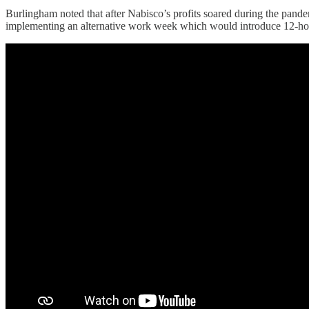
Burlingham noted that after Nabisco’s profits soared during the pan
implementing an alternative work week which would introduce 12-ho