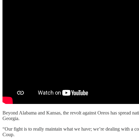
Beyond Alabama and Kansas, the revolt against Oreos has spread na
Georgia.
“Our fight is to really maintain what we have; we’re dealing with a 
Coup.