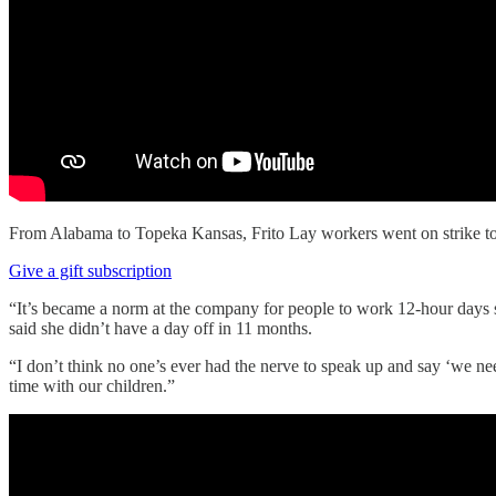
From Alabama to Topeka Kansas, Frito Lay workers went on strike t
Give a gift subscription
“It’s became a norm at the company for people to work 12-hour days 
said she didn’t have a day off in 11 months.
“I don’t think no one’s ever had the nerve to speak up and say ‘we n
time with our children.”