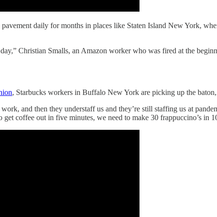
avement daily for months in places like Staten Island New York, where 
le day,” Christian Smalls, an Amazon worker who was fired at the begin
nion
, Starbucks workers in Buffalo New York are picking up the baton, 
ork, and then they understaff us and they’re still staffing us at pandem
get coffee out in five minutes, we need to make 30 frappuccino’s in 10