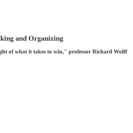
iking and Organizing
sight of what it takes to win," professor Richard Wolff