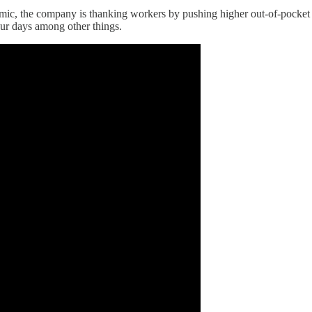
demic, the company is thanking workers by pushing higher out-of-pocket
ur days among other things.