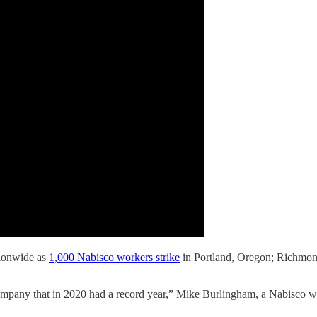
tionwide as
1,000 Nabisco workers strike
in Portland, Oregon; Richmond
company that in 2020 had a record year,” Mike Burlingham, a Nabisco wo