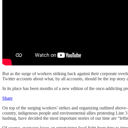
But as the surge of workers striking back against their corporate ov
Twitter accounts about what, by all accounts, should be the top story
In its place has been months of a new edition of the once-addicting p
Share
On top of the surging workers’ strikes and organizing outlined abov
country, indigenous people and environmental allies protesting Line 3 
hashtag, have decided the most important stories of our time are “l
Of course, everyone loves an entertaining food fight from time to time