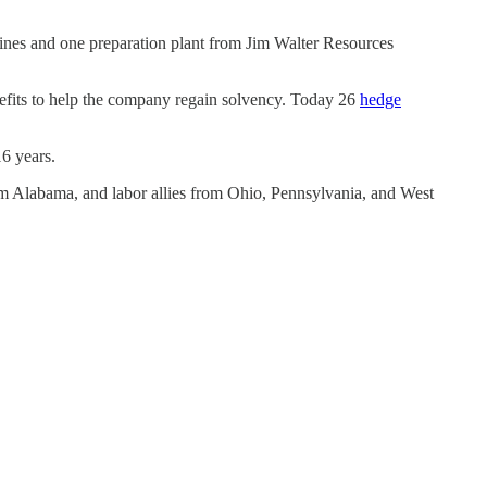
ines and one preparation plant from Jim Walter Resources
benefits to help the company regain solvency. Today 26
hedge
6 years.
m Alabama, and labor allies from Ohio, Pennsylvania, and West