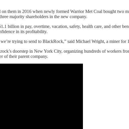
isted on them in 2016 when newly formed Warrior Met Coal bought two m
hree majority shareholders in the new company.
1.1 billion in pay, overtime, vacation, safety, health care, and other 
idence in its profitability.
e’re trying to send to BlackRock,” said Michael Wright, a miner for 1
rock’s doorstep in New York City, organizing hundreds of workers fro
ner of their parent company.