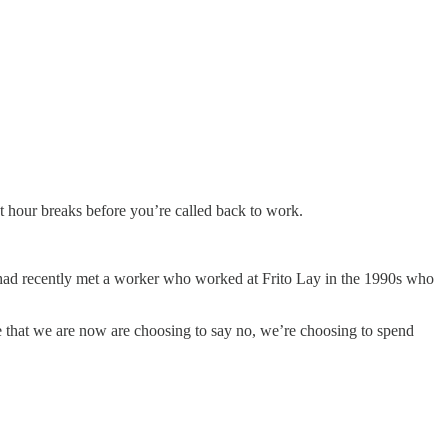
ht hour breaks before you’re called back to work.
 had recently met a worker who worked at Frito Lay in the 1990s who
e that we are now are choosing to say no, we’re choosing to spend