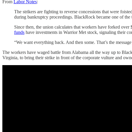
From
Labor Notes
:
The strikers are fighting to reverse concessions that were fo
during bankruptcy proceedings. BlackRock became one of the t
Since then, the union calculates that workers have forked over $
funds
have investments in Warrior Met stock, signaling their conf
“We want everything back. And then some. That’s the message w
The workers have waged battle from Alabama all the way up to Black
Virginia, to bring their strike in front of the corporate vulture and ow