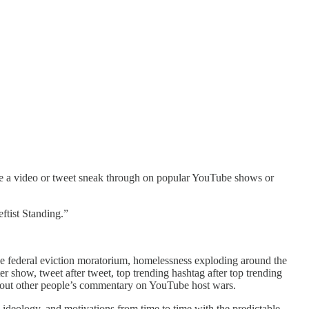
see a video or tweet sneak through on popular YouTube shows or
ftist Standing.”
e federal eviction moratorium, homelessness exploding around the
r show, tweet after tweet, top trending hashtag after top trending
about other people’s commentary on YouTube host wars.
, ideology, and motivations from time to time with the predictable