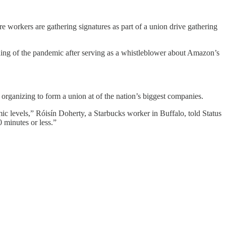
workers are gathering signatures as part of a union drive gathering
ning of the pandemic after serving as a whistleblower about Amazon’s
organizing to form a union at of the nation’s biggest companies.
ic levels,” Róisín Doherty, a Starbucks worker in Buffalo, told Status
 minutes or less.”