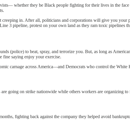
ivists— whether they be Black people fighting for their lives in the face 
ts.
 creeping in. After all, politicians and corporations will give you your
ine 3 pipeline, protest on your own land as they ram toxic pipelines th
ounds (police) to beat, spray, and terrorize you. But, as long as American
 fine saying enjoy your exercise.
omic carnage across America—and Democrats who control the White Ho
s are going on strike nationwide while others workers are organizing to
 months, fighting back against the company they helped avoid bankrupt