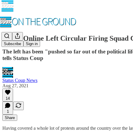
As the Online Left Circular Firing Squad
Subscribe
Sign in
The left has been "pushed so far out of the political li
tells Status Coup
Status Coup News
Aug 27, 2021
14
1
Share
Having covered a whole lot of protests around the country over the last