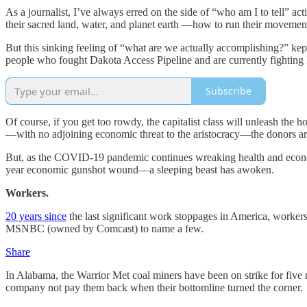
As a journalist, I’ve always erred on the side of “who am I to tell” act
their sacred land, water, and planet earth —how to run their movemen
But this sinking feeling of “what are we actually accomplishing?” kept
people who fought Dakota Access Pipeline and are currently fighting L
Subscribe
Of course, if you get too rowdy, the capitalist class will unleash the h
—with no adjoining economic threat to the aristocracy—the donors are
But, as the COVID-19 pandemic continues wreaking health and econ
year economic gunshot wound—a sleeping beast has awoken.
Workers.
20 years since
the last significant work stoppages in America, worker
MSNBC (owned by Comcast) to name a few.
Share
In Alabama, the Warrior Met coal miners have been on strike for five
company not pay them back when their bottomline turned the corner.