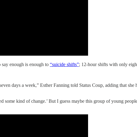
o say enough is enough to
“suicide shifts”
; 12-hour shifts with only eig
seven days a week,” Esther Fanning told Status Coup, adding that she
eed some kind of change.’ But I guess maybe this group of young peopl