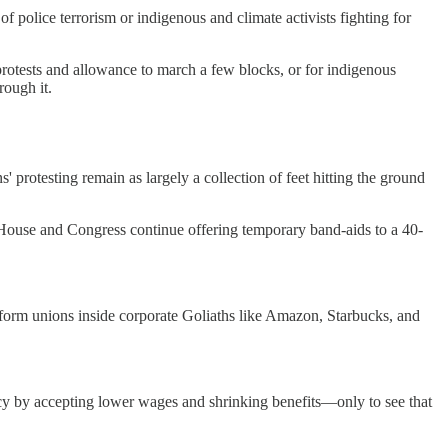
of police terrorism or indigenous and climate activists fighting for
 protests and allowance to march a few blocks, or for indigenous
rough it.
s' protesting remain as largely a collection of feet hitting the ground
use and Congress continue offering temporary band-aids to a 40-
 form unions inside corporate Goliaths like Amazon, Starbucks, and
cy by accepting lower wages and shrinking benefits—only to see that