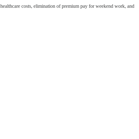
 healthcare costs, elimination of premium pay for weekend work, and