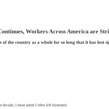
 Continues, Workers Across America are Str
fe of the country as a whole for so long that it has lost 
 decade, I must admit I often left frustrated.