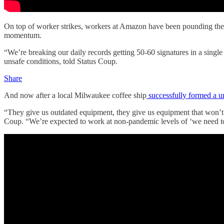
On top of worker strikes, workers at Amazon have been pounding the p
momentum.
“We’re breaking our daily records getting 50-60 signatures in a sing
unsafe conditions, told Status Coup.
Share
And now after a local Milwaukee coffee ship
successfully formed a u
“They give us outdated equipment, they give us equipment that won’t w
Coup. “We’re expected to work at non-pandemic levels of ‘we need to 