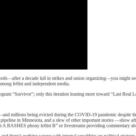
erlords—after a decade lull in strikes and union organizing—you might 
 among leftist and independent media.
rogram “Survivor”; only this iteration leaning more toward “Last Real Le
e—and millions being evicted during the COVID-19 pandemic despite th
pipeline in Minnesota, and a slew of other important stories —show afte
eftist A BASHES phony leftist B” or livestreams providing commentary 
 and there’s nothing wrong with internal squabbles on political strategy